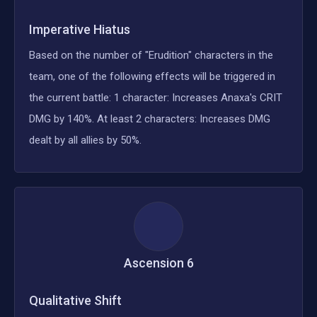
Imperative Hiatus
Based on the number of "Erudition" characters in the
team, one of the following effects will be triggered in
the current battle: 1 character: Increases Anaxa's CRIT
DMG by 140%. At least 2 characters: Increases DMG
dealt by all allies by 50%.
Ascension
6
Qualitative Shift