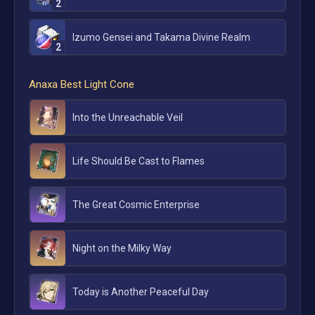
2
Izumo Gensei and Takama Divine Realm
2
Anaxa
Best Light Cone
Into the Unreachable Veil
Life Should Be Cast to Flames
The Great Cosmic Enterprise
Night on the Milky Way
Today is Another Peaceful Day