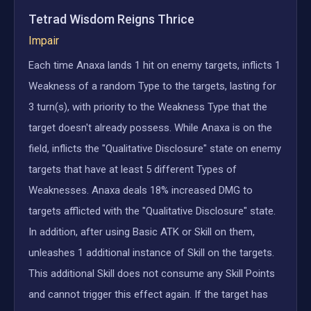
Tetrad Wisdom Reigns Thrice
Impair
Each time Anaxa lands 1 hit on enemy targets, inflicts 1
Weakness of a random Type to the targets, lasting for
3 turn(s), with priority to the Weakness Type that the
target doesn't already possess. While Anaxa is on the
field, inflicts the "Qualitative Disclosure" state on enemy
targets that have at least 5 different Types of
Weaknesses. Anaxa deals 18% increased DMG to
targets afflicted with the "Qualitative Disclosure" state.
In addition, after using Basic ATK or Skill on them,
unleashes 1 additional instance of Skill on the targets.
This additional Skill does not consume any Skill Points
and cannot trigger this effect again. If the target has