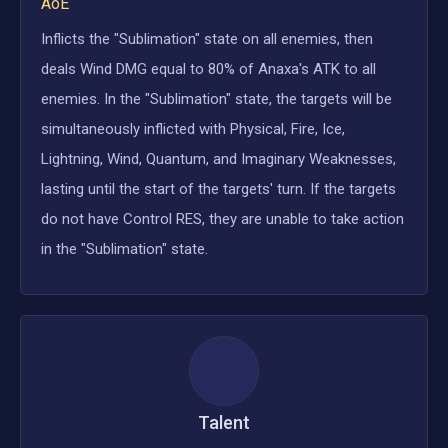
AoE
Inflicts the "Sublimation" state on all enemies, then
deals Wind DMG equal to 80% of Anaxa's ATK to all
enemies. In the "Sublimation" state, the targets will be
simultaneously inflicted with Physical, Fire, Ice,
Lightning, Wind, Quantum, and Imaginary Weaknesses,
lasting until the start of the targets' turn. If the targets
do not have Control RES, they are unable to take action
in the "Sublimation" state.
Talent