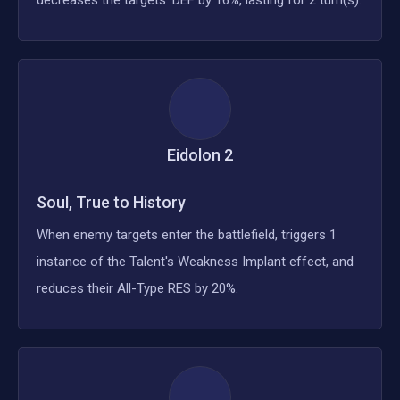
Eidolon
2
Soul, True to History
When enemy targets enter the battlefield, triggers 1
instance of the Talent's Weakness Implant effect, and
reduces their All-Type RES by 20%.