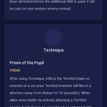
been defeated before the additional Skill is used, it will
be cast on one random enemy instead.
Technique
Prism of the Pupil
Impair
After using Technique, inflicts the Terrified state on
enemies in a set area. Terrified enemies will flee in a
direction away from Anaxa for 10 second(s). When
allies enter battle via actively attacking a Terrified