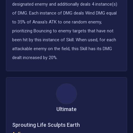
designated enemy and additionally deals 4 instance(s)
of DMG. Each instance of DMG deals Wind DMG equal
to 35% of Anaxa's ATK to one random enemy,
prioritizing Bouncing to enemy targets that have not
been hit by this instance of Skill. When used, for each
attackable enemy on the field, this Skill has its DMG
dealt increased by 20%.
Ultimate
Sprouting Life Sculpts Earth