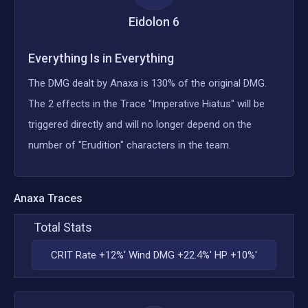
Eidolon
6
Everything Is in Everything
The DMG dealt by Anaxa is 130% of the original DMG.
The 2 effects in the Trace "Imperative Hiatus" will be
triggered directly and will no longer depend on the
number of "Erudition" characters in the team.
Anaxa
Traces
Total Stats
CRIT Rate +12%' Wind DMG +22.4%' HP +10%'