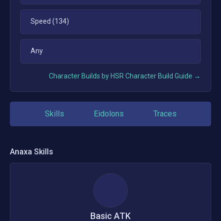
Speed (134)
Any
Character Builds by HSR Character Build Guide →
Skills
Eidolons
Traces
Anaxa
Skills
Basic ATK