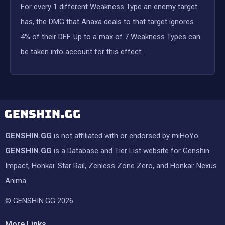
For every 1 different Weakness Type an enemy target
has, the DMG that Anaxa deals to that target ignores
4% of their DEF. Up to a max of 7 Weakness Types can
be taken into account for this effect.
GENSHIN.GG
is not affiliated with or endorsed by miHoYo.
GENSHIN.GG
is a Database and Tier List website for Genshin
Impact, Honkai: Star Rail, Zenless Zone Zero, and Honkai: Nexus
Anima.
© GENSHIN.GG 2026
More Links