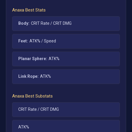
Anaxa
Best Stats
Body:
CRIT Rate / CRIT DMG
Feet:
ATK% / Speed
Planar Sphere:
ATK%
Link Rope:
ATK%
Anaxa
Best Substats
CRIT Rate / CRIT DMG
ATK%