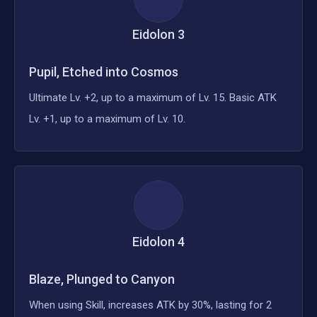
Eidolon
3
Pupil, Etched into Cosmos
Ultimate Lv. +2, up to a maximum of Lv. 15. Basic ATK
Lv. +1, up to a maximum of Lv. 10.
Eidolon
4
Blaze, Plunged to Canyon
When using Skill, increases ATK by 30%, lasting for 2