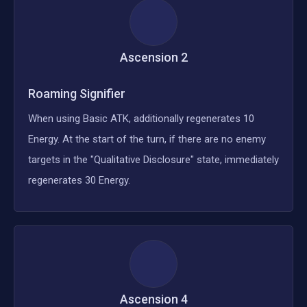
Ascension
2
Roaming Signifier
When using Basic ATK, additionally regenerates 10
Energy. At the start of the turn, if there are no enemy
targets in the "Qualitative Disclosure" state, immediately
regenerates 30 Energy.
Ascension
4