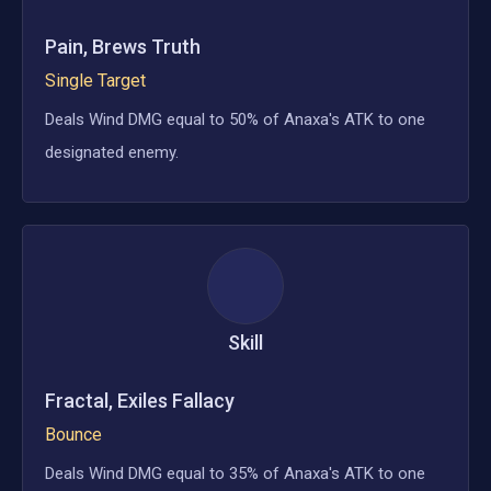
Pain, Brews Truth
Single Target
Deals Wind DMG equal to 50% of Anaxa's ATK to one
designated enemy.
Skill
Fractal, Exiles Fallacy
Bounce
Deals Wind DMG equal to 35% of Anaxa's ATK to one