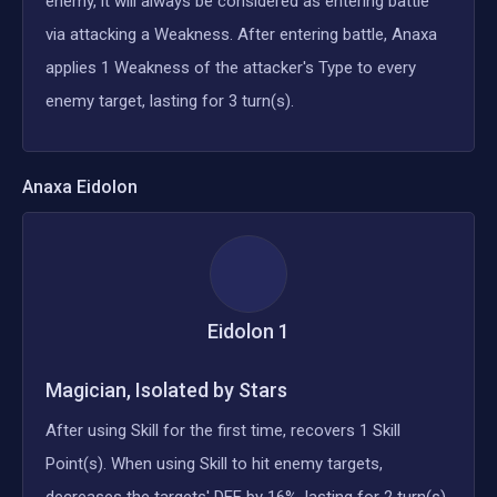
enemy, it will always be considered as entering battle
via attacking a Weakness. After entering battle, Anaxa
applies 1 Weakness of the attacker's Type to every
enemy target, lasting for 3 turn(s).
Anaxa
Eidolon
Eidolon
1
Magician, Isolated by Stars
After using Skill for the first time, recovers 1 Skill
Point(s). When using Skill to hit enemy targets,
decreases the targets' DEF by 16%, lasting for 2 turn(s).