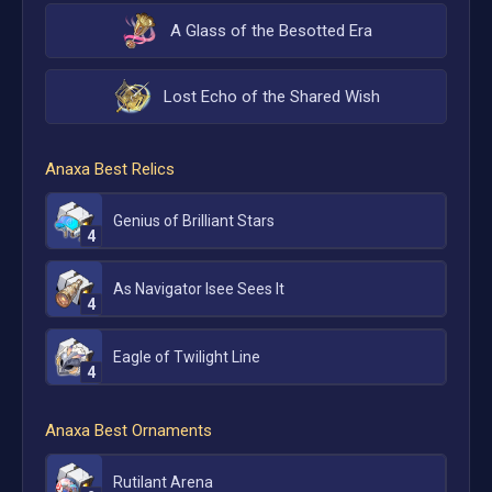
A Glass of the Besotted Era
Lost Echo of the Shared Wish
Anaxa
Best Relics
Genius of Brilliant Stars
4
As Navigator Isee Sees It
4
Eagle of Twilight Line
4
Anaxa
Best Ornaments
Rutilant Arena