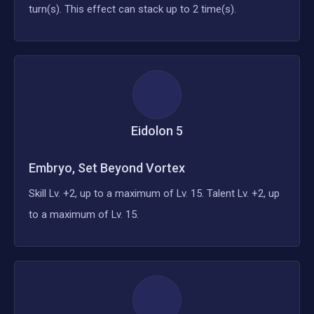
turn(s). This effect can stack up to 2 time(s).
Eidolon
5
Embryo, Set Beyond Vortex
Skill Lv. +2, up to a maximum of Lv. 15. Talent Lv. +2, up
to a maximum of Lv. 15.