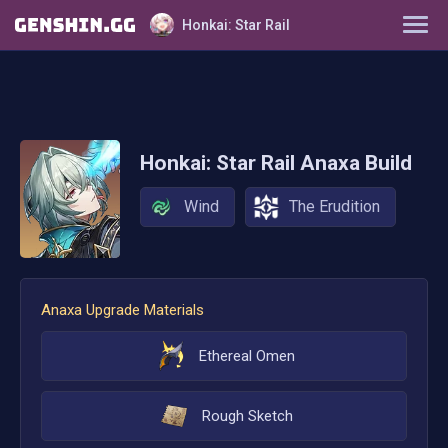
Honkai: Star Rail
Characters
Tier List
Honkai: Star Rail
Anaxa
Build
Farming Guide
Wind
The Erudition
Light Cones
Relics
Anaxa
Upgrade Materials
Ornaments
Ethereal Omen
Rough Sketch