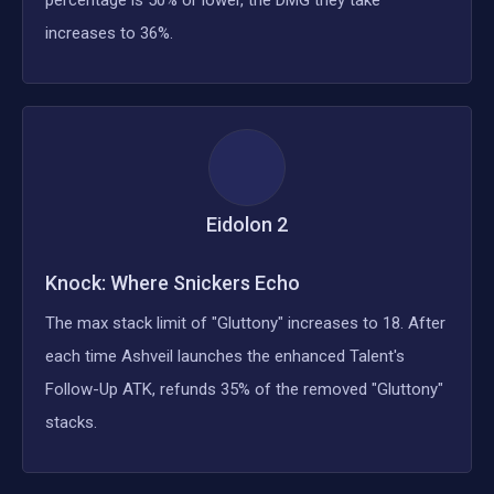
increases to 36%.
Eidolon
2
Knock: Where Snickers Echo
The max stack limit of "Gluttony" increases to 18. After
each time Ashveil launches the enhanced Talent's
Follow-Up ATK, refunds 35% of the removed "Gluttony"
stacks.