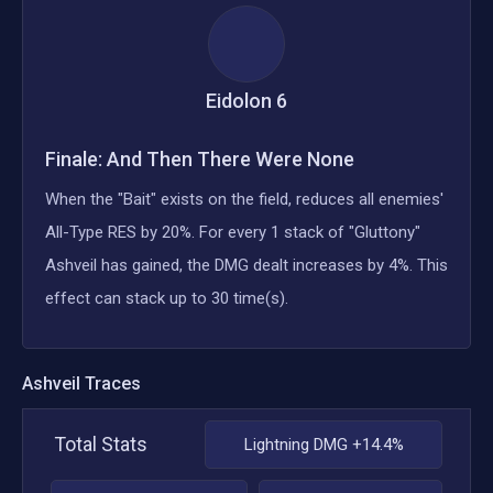
Eidolon
6
Finale: And Then There Were None
When the "Bait" exists on the field, reduces all enemies'
All-Type RES by 20%. For every 1 stack of "Gluttony"
Ashveil has gained, the DMG dealt increases by 4%. This
effect can stack up to 30 time(s).
Ashveil
Traces
Total Stats
Lightning DMG +14.4%