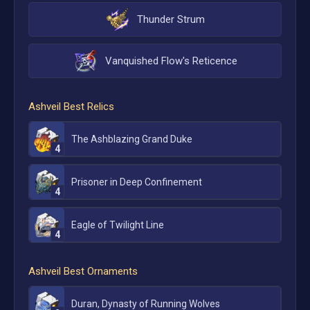
Thunder Strum
Vanquished Flow's Reticence
Ashveil
Best Relics
The Ashblazing Grand Duke
4
Prisoner in Deep Confinement
4
Eagle of Twilight Line
4
Ashveil
Best Ornaments
Duran, Dynasty of Running Wolves