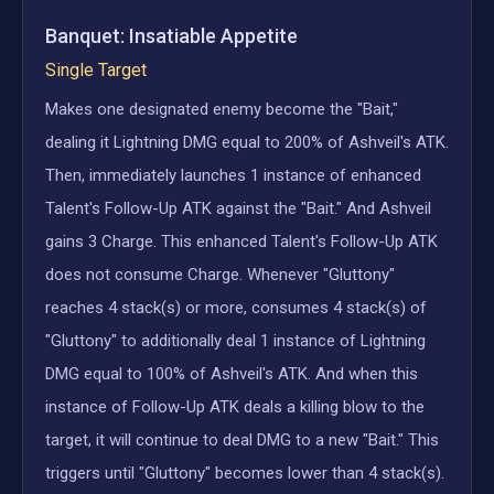
Banquet: Insatiable Appetite
Single Target
Makes one designated enemy become the "Bait,"
dealing it Lightning DMG equal to 200% of Ashveil's ATK.
Then, immediately launches 1 instance of enhanced
Talent's Follow-Up ATK against the "Bait." And Ashveil
gains 3 Charge. This enhanced Talent's Follow-Up ATK
does not consume Charge. Whenever "Gluttony"
reaches 4 stack(s) or more, consumes 4 stack(s) of
"Gluttony" to additionally deal 1 instance of Lightning
DMG equal to 100% of Ashveil's ATK. And when this
instance of Follow-Up ATK deals a killing blow to the
target, it will continue to deal DMG to a new "Bait." This
triggers until "Gluttony" becomes lower than 4 stack(s).