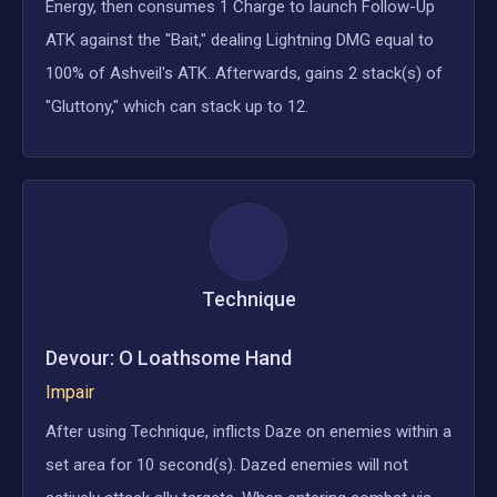
Energy, then consumes 1 Charge to launch Follow-Up
ATK against the "Bait," dealing Lightning DMG equal to
100% of Ashveil's ATK. Afterwards, gains 2 stack(s) of
"Gluttony," which can stack up to 12.
Technique
Devour: O Loathsome Hand
Impair
After using Technique, inflicts Daze on enemies within a
set area for 10 second(s). Dazed enemies will not