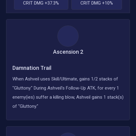
CRIT DMG +37.3%
CRIT DMG +10%
Ascension
2
Damnation Trail
When Ashveil uses Skill/Ultimate, gains 1/2 stacks of
"Gluttony." During Ashveil's Follow-Up ATK, for every 1
enemy(ies) suffer a killing blow, Ashveil gains 1 stack(s)
of "Gluttony."