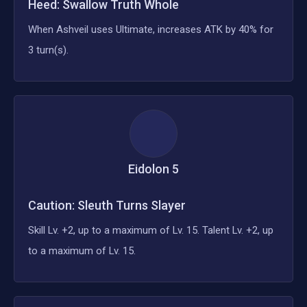
Heed: Swallow Truth Whole
When Ashveil uses Ultimate, increases ATK by 40% for
3 turn(s).
Eidolon
5
Caution: Sleuth Turns Slayer
Skill Lv. +2, up to a maximum of Lv. 15. Talent Lv. +2, up
to a maximum of Lv. 15.