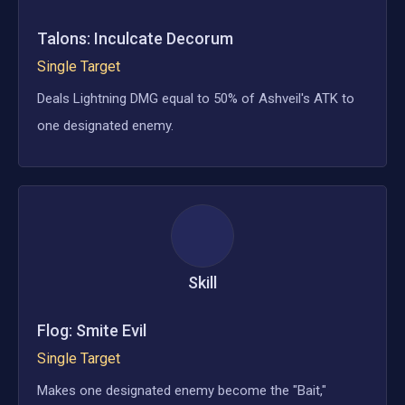
Talons: Inculcate Decorum
Single Target
Deals Lightning DMG equal to 50% of Ashveil's ATK to
one designated enemy.
Skill
Flog: Smite Evil
Single Target
Makes one designated enemy become the "Bait,"