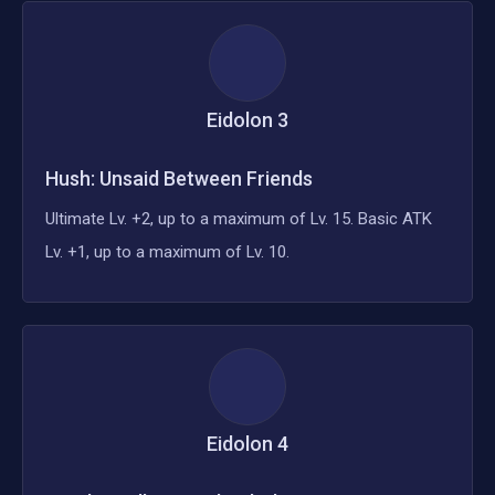
Eidolon
3
Hush: Unsaid Between Friends
Ultimate Lv. +2, up to a maximum of Lv. 15. Basic ATK
Lv. +1, up to a maximum of Lv. 10.
Eidolon
4