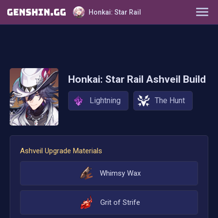
Honkai: Star Rail
Characters
Tier List
Honkai: Star Rail
Ashveil
Build
Farming Guide
Lightning
The Hunt
Light Cones
Relics
Ashveil
Upgrade Materials
Ornaments
Whimsy Wax
Grit of Strife