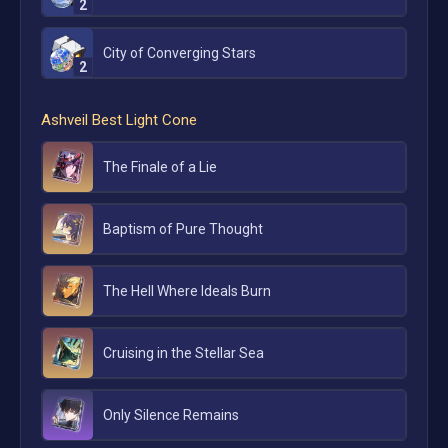
2
City of Converging Stars
2
Ashveil
Best Light Cone
The Finale of a Lie
Baptism of Pure Thought
The Hell Where Ideals Burn
Cruising in the Stellar Sea
Only Silence Remains