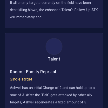
If all enemy targets currently on the field have been
dealt killing blows, the enhanced Talent's Follow-Up ATK
will immediately end.
Talent
Rancor: Enmity Reprisal
Single Target
Ashveil has an initial Charge of 2 and can hold up to a
max of 3. After the "Bait" gets attacked by other ally
targets, Ashveil regenerates a fixed amount of 8