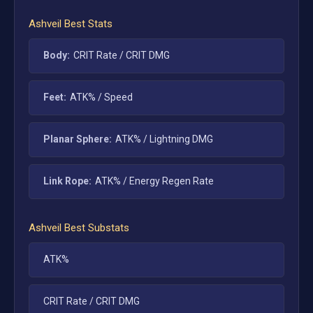
Ashveil
Best Stats
Body:
CRIT Rate / CRIT DMG
Feet:
ATK% / Speed
Planar Sphere:
ATK% / Lightning DMG
Link Rope:
ATK% / Energy Regen Rate
Ashveil
Best Substats
ATK%
CRIT Rate / CRIT DMG