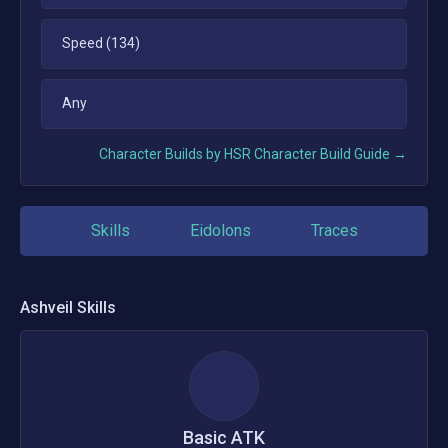
Speed (134)
Any
Character Builds by HSR Character Build Guide →
Skills
Eidolons
Traces
Ashveil
Skills
Basic ATK