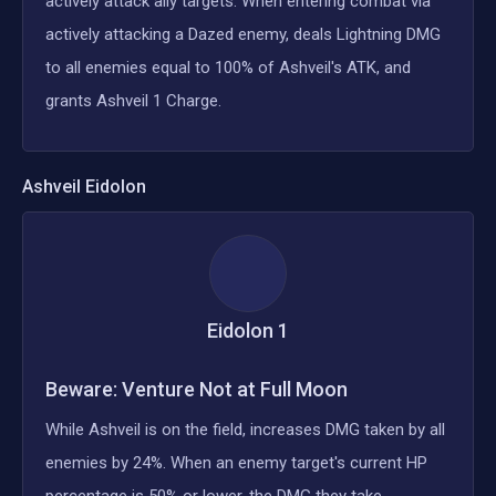
actively attack ally targets. When entering combat via
actively attacking a Dazed enemy, deals Lightning DMG
to all enemies equal to 100% of Ashveil's ATK, and
grants Ashveil 1 Charge.
Ashveil
Eidolon
Eidolon
1
Beware: Venture Not at Full Moon
While Ashveil is on the field, increases DMG taken by all
enemies by 24%. When an enemy target's current HP
percentage is 50% or lower, the DMG they take