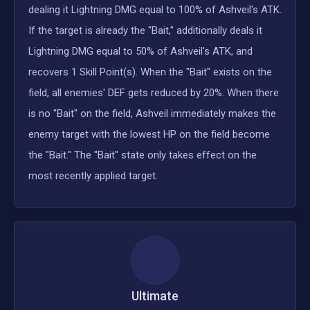
dealing it Lightning DMG equal to 100% of Ashveil's ATK.
If the target is already the "Bait," additionally deals it
Lightning DMG equal to 50% of Ashveil's ATK, and
recovers 1 Skill Point(s). When the "Bait" exists on the
field, all enemies' DEF gets reduced by 20%. When there
is no "Bait" on the field, Ashveil immediately makes the
enemy target with the lowest HP on the field become
the "Bait." The "Bait" state only takes effect on the
most recently applied target.
Ultimate