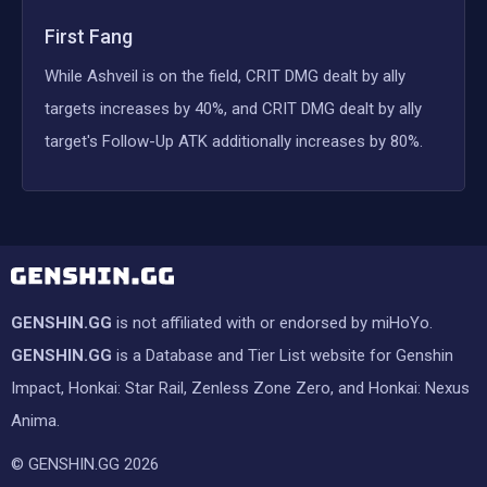
First Fang
While Ashveil is on the field, CRIT DMG dealt by ally
targets increases by 40%, and CRIT DMG dealt by ally
target's Follow-Up ATK additionally increases by 80%.
GENSHIN.GG
is not affiliated with or endorsed by miHoYo.
GENSHIN.GG
is a Database and Tier List website for Genshin
Impact, Honkai: Star Rail, Zenless Zone Zero, and Honkai: Nexus
Anima.
© GENSHIN.GG 2026