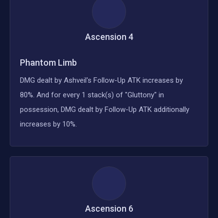
Ascension
4
Phantom Limb
DMG dealt by Ashveil's Follow-Up ATK increases by
80%. And for every 1 stack(s) of "Gluttony" in
possession, DMG dealt by Follow-Up ATK additionally
increases by 10%.
Ascension
6