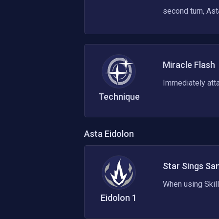
second turn, Ast
Miracle Flash
Immediately atta
Technique
Asta
Eidolon
Star Sings Sa
When using Skill
Eidolon
1