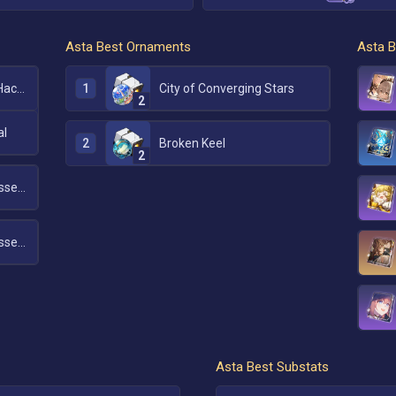
Asta
Best Ornaments
Asta
B
1
Messenger Traversing Hackerspace
City of Converging Stars
2
al
2
Broken Keel
2
Messenger Traversing Hackerspace
Messenger Traversing Hackerspace
Asta
Best Substats