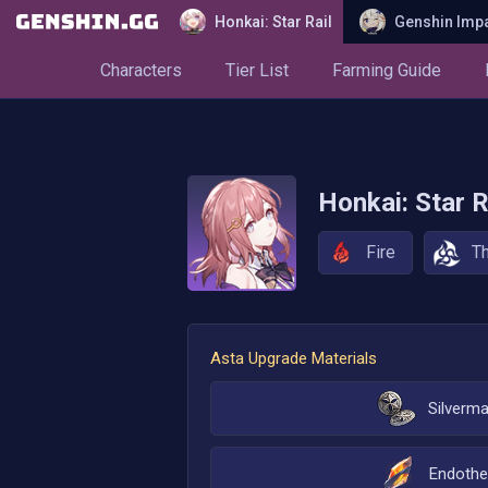
Honkai: Star Rail
Genshin Imp
Characters
Tier List
Farming Guide
Honkai: Star R
Fire
T
Asta
Upgrade Materials
Silverm
Endothe