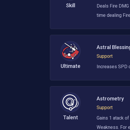
Skill
Deals Fire DMG e
time dealing Fi
Astral Blessin
Support
Ultimate
Increases SPD of 
Astrometry
Support
Talent
Gains 1 atack of
Weakness. For ev