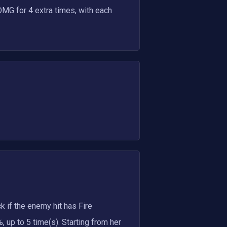
DMG for 4 extra times, with each
k if the enemy hit has Fire
 up to 5 time(s). Starting from her