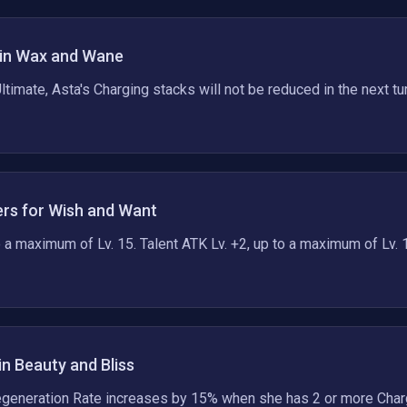
in Wax and Wane
ltimate, Asta's Charging stacks will not be reduced in the next tur
rs for Wish and Want
to a maximum of Lv. 15. Talent ATK Lv. +2, up to a maximum of Lv. 
in Beauty and Bliss
egeneration Rate increases by 15% when she has 2 or more Char