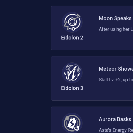
Moon Speaks 
After using her U
Eidolon
2
Meteor Showe
Skill Lv. +2, up 
Eidolon
3
Aurora Basks 
Asta's Energy R