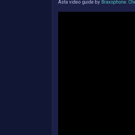
Asta
video guide by
Braxophone
.
Che