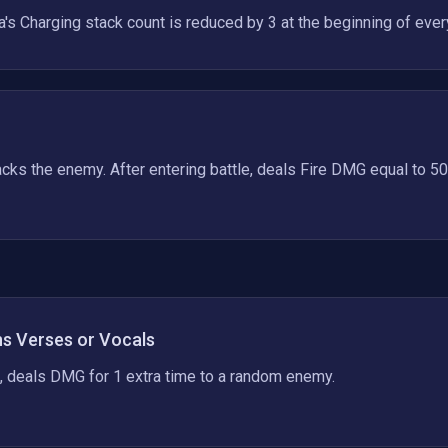
a's Charging stack count is reduced by 3 at the beginning of every
cks the enemy. After entering battle, deals Fire DMG equal to 50
ns Verses or Vocals
, deals DMG for 1 extra time to a random enemy.