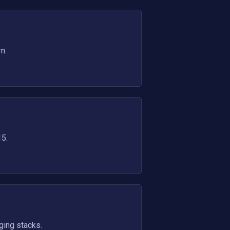
n.
15.
ging stacks.