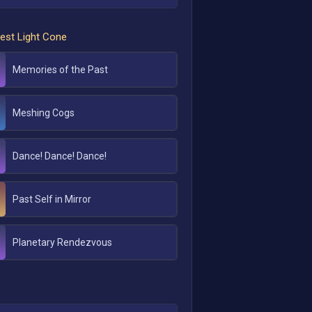
est Light Cone
Memories of the Past
Meshing Cogs
Dance! Dance! Dance!
Past Self in Mirror
Planetary Rendezvous