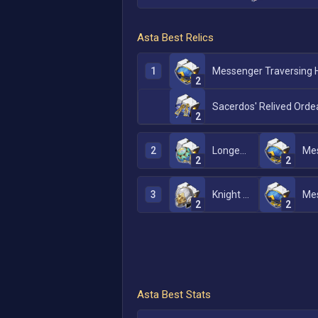
Asta
Best Relics
1
2
Sacerdos' Relived Orde
2
2
Longevous Disciple
2
2
3
Knight of Purity Palace
2
2
Asta
Best Stats