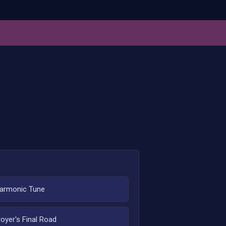
armonic Tune
oyer's Final Road