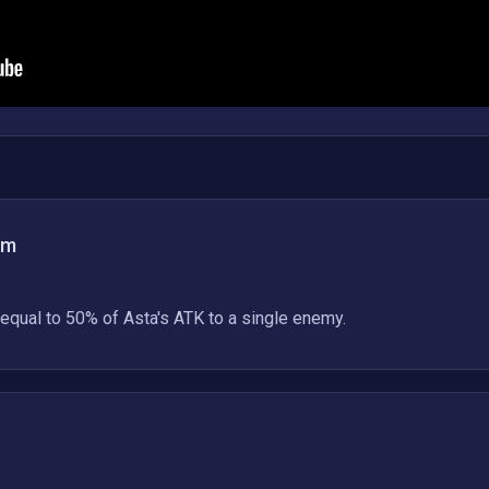
am
equal to 50% of Asta's ATK to a single enemy.