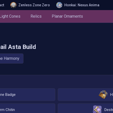
act
Zenless Zone Zero
Honkai: Nexus Anima
Light Cones
Relics
Planar Ornaments
ail
Asta
Build
he Harmony
ane Badge
H
rm Chitin
Destr