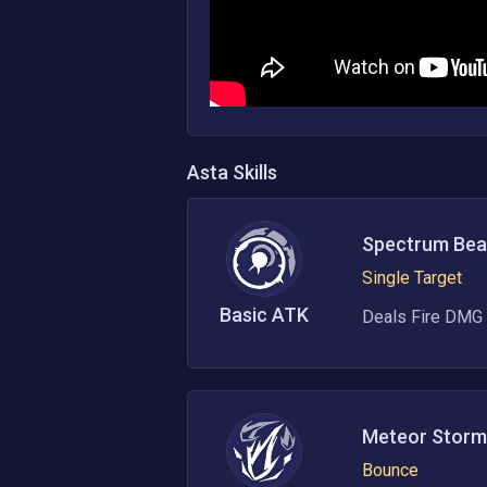
Asta
Skills
Spectrum Be
Single Target
Basic ATK
Deals Fire DMG 
Meteor Storm
Bounce