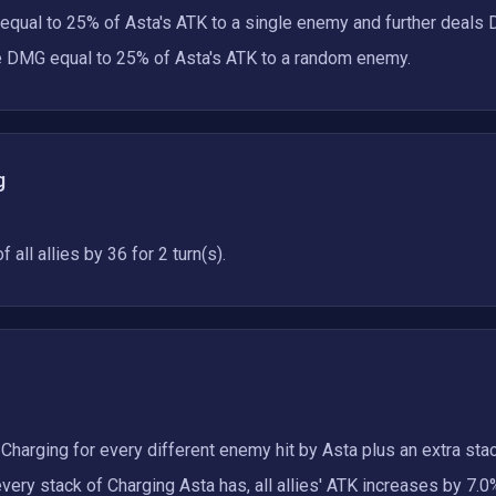
qual to 25% of Asta's ATK to a single enemy and further deals 
re DMG equal to 25% of Asta's ATK to a random enemy.
g
all allies by 36 for 2 turn(s).
 Charging for every different enemy hit by Asta plus an extra stac
ery stack of Charging Asta has, all allies' ATK increases by 7.0%,