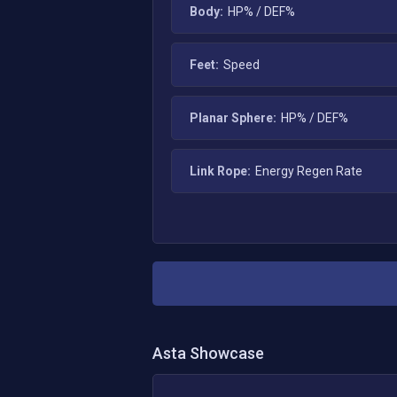
Body:
HP% / DEF%
Feet:
Speed
Planar Sphere:
HP% / DEF%
Link Rope:
Energy Regen Rate
Asta
Showcase