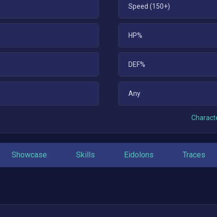
Speed (150+)
HP%
DEF%
Any
Characte
Showcase
Skills
Eidolons
Traces