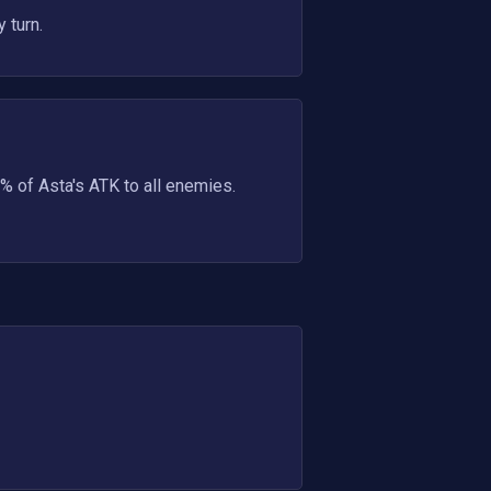
 turn.
% of Asta's ATK to all enemies.