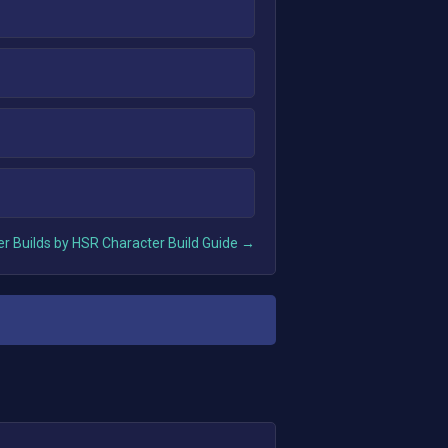
r Builds by HSR Character Build Guide →