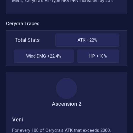
Merit," Cerydra's All-Type RES PEN increases by 20%.
Cerydra
Traces
Total Stats
ATK +22%
Wind DMG +22.4%
HP +10%
Ascension
2
Veni
For every 100 of Cerydra's ATK that exceeds 2000,