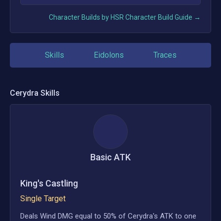
Character Builds by HSR Character Build Guide →
Skills
Eidolons
Traces
Cerydra
Skills
Basic ATK
King's Castling
Single Target
Deals Wind DMG equal to 50% of Cerydra's ATK to one