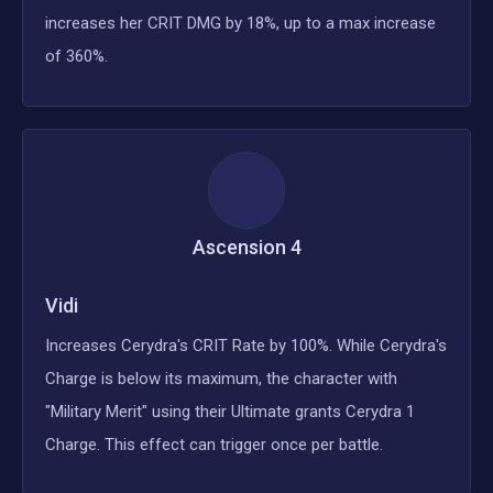
increases her CRIT DMG by 18%, up to a max increase
of 360%.
Ascension
4
Vidi
Increases Cerydra's CRIT Rate by 100%. While Cerydra's
Charge is below its maximum, the character with
"Military Merit" using their Ultimate grants Cerydra 1
Charge. This effect can trigger once per battle.