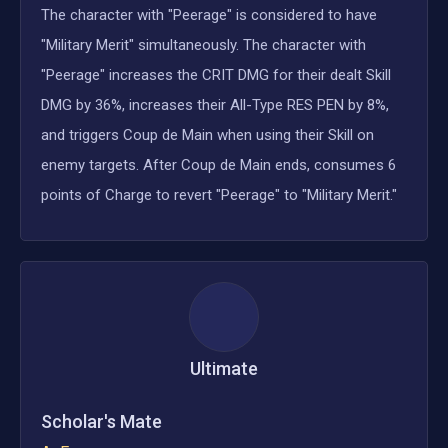
The character with "Peerage" is considered to have
"Military Merit" simultaneously. The character with
"Peerage" increases the CRIT DMG for their dealt Skill
DMG by 36%, increases their All-Type RES PEN by 8%,
and triggers Coup de Main when using their Skill on
enemy targets. After Coup de Main ends, consumes 6
points of Charge to revert "Peerage" to "Military Merit."
Ultimate
Scholar's Mate