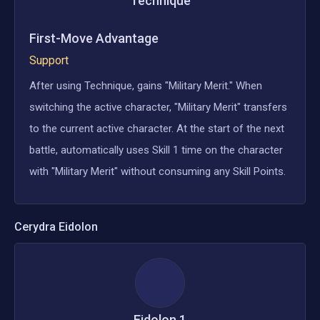
Technique
First-Move Advantage
Support
After using Technique, gains "Military Merit." When
switching the active character, "Military Merit" transfers
to the current active character. At the start of the next
battle, automatically uses Skill 1 time on the character
with "Military Merit" without consuming any Skill Points.
Cerydra
Eidolon
Eidolon
1