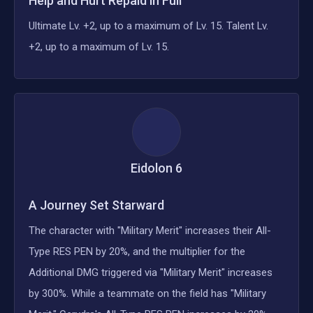
Help and Hurt Repaid in Full
Ultimate Lv. +2, up to a maximum of Lv. 15. Talent Lv.
+2, up to a maximum of Lv. 15.
Eidolon
6
A Journey Set Starward
The character with "Military Merit" increases their All-
Type RES PEN by 20%, and the multiplier for the
Additional DMG triggered via "Military Merit" increases
by 300%. While a teammate on the field has "Military