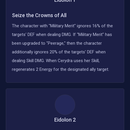
Seize the Crowns of All
The character with "Military Merit" ignores 16% of the
targets' DEF when dealing DMG. If "Military Merit" has
been upgraded to "Peerage," then the character
additionally ignores 20% of the targets' DEF when
dealing Skill DMG. When Cerydra uses her Skill,
regenerates 2 Energy for the designated ally target.
Eidolon
2