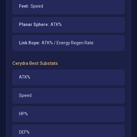
Feet:
Speed
Planar Sphere:
ATK%
Link Rope:
ATK% / Energy Regen Rate
Cerydra
Best Substats
ATK%
Speed
HP%
DEF%