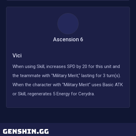
Ascension
6
Vici
When using Skill, increases SPD by 20 for this unit and
the teammate with "Military Merit," lasting for 3 turn(s).
When the character with "Military Merit" uses Basic ATK
or Skill, regenerates 5 Energy for Cerydra.