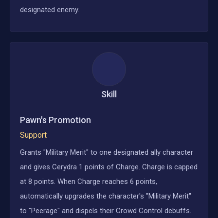
designated enemy.
Skill
Pawn's Promotion
Support
Grants "Military Merit" to one designated ally character
and gives Cerydra 1 points of Charge. Charge is capped
at 8 points. When Charge reaches 6 points,
automatically upgrades the character's "Military Merit"
to "Peerage" and dispels their Crowd Control debuffs.