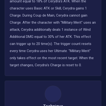
amount equal to 18% of Cerydra's ATK. When the
character uses Basic ATK or Skill, Cerydra gains 1
Charge. During Coup de Main, Cerydra cannot gain
Charge. After the character with "Military Merit" uses an
attack, Cerydra additionally deals 1 instance of Wind
Additional DMG equal to 30% of her ATK. This effect
can trigger up to 20 time(s). The trigger count resets
every time Cerydra uses her Ultimate. "Military Merit"
only takes effect on the most recent target. When the
target changes, Cerydra's Charge is reset to 0.