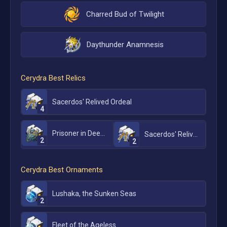
Charred Bud of Twilight
Daythunder Anamnesis
Cerydra
Best Relics
Sacerdos' Relived Ordeal
4
Prisoner in Deep Confinement
Sacerdos' Relived Ordeal
2
2
Cerydra
Best Ornaments
Lushaka, the Sunken Seas
2
Fleet of the Ageless