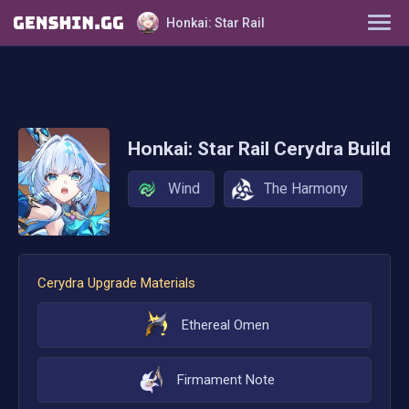
Honkai: Star Rail
Characters
Tier List
Honkai: Star Rail
Cerydra
Build
Farming Guide
Wind
The Harmony
Light Cones
Relics
Cerydra
Upgrade Materials
Ornaments
Ethereal Omen
Firmament Note