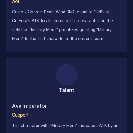
AoE
Gains 2 Charge. Deals Wind DMG equal to 144% of
Cerydra's ATK to all enemies. If no character on the
field has "Military Merit," prioritizes granting "Military
Merit" to the first character in the current team.
Talent
Ave Imperator
Support
The character with "Military Merit" increases ATK by an