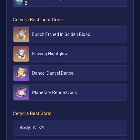
2
Cerydra
Best Light Cone
Epoch Etched in Golden Blood
Flowing Nightglow
Dance! Dance! Dance!
Planetary Rendezvous
Cerydra
Best Stats
Body:
ATK%