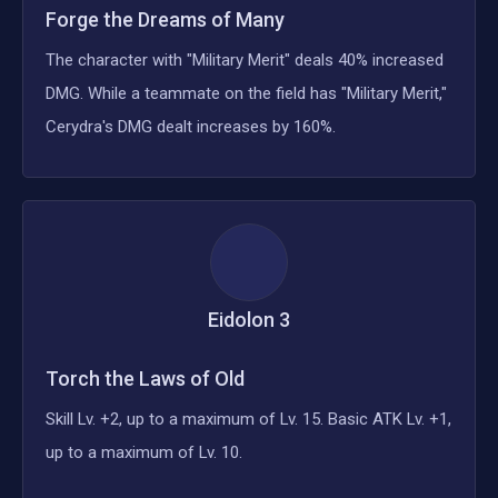
Forge the Dreams of Many
The character with "Military Merit" deals 40% increased
DMG. While a teammate on the field has "Military Merit,"
Cerydra's DMG dealt increases by 160%.
Eidolon
3
Torch the Laws of Old
Skill Lv. +2, up to a maximum of Lv. 15. Basic ATK Lv. +1,
up to a maximum of Lv. 10.