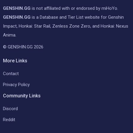
GENSHIN.GG
is not affiliated with or endorsed by miHoYo.
GENSHIN.GG
is a Database and Tier List website for Genshin
Impact, Honkai: Star Rail, Zenless Zone Zero, and Honkai: Nexus
Anima.
© GENSHIN.GG 2026
More Links
Contact
Privacy Policy
Community Links
Discord
Reddit