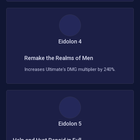
Eidolon
4
Remake the Realms of Men
Increases Ultimate's DMG multiplier by 240%.
Eidolon
5