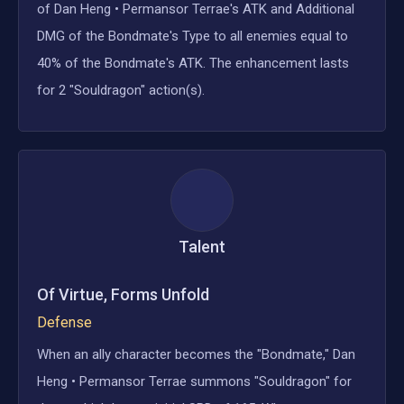
of Dan Heng • Permansor Terrae's ATK and Additional
DMG of the Bondmate's Type to all enemies equal to
40% of the Bondmate's ATK. The enhancement lasts
for 2 "Souldragon" action(s).
Talent
Of Virtue, Forms Unfold
Defense
When an ally character becomes the "Bondmate," Dan
Heng • Permansor Terrae summons "Souldragon" for