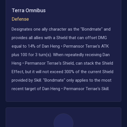
Terra Omnibus
Defense
Designates one ally character as the "Bondmate" and
provides all allies with a Shield that can offset DMG
equal to 14% of Dan Heng • Permansor Terrae's ATK
plus 100 for 3 turn(s). When repeatedly receiving Dan
Heng • Permansor Terrae's Shield, can stack the Shield
Effect, but it will not exceed 300% of the current Shield
provided by Skill. "Bondmate" only applies to the most
recent target of Dan Heng • Permansor Terrae's Skill.