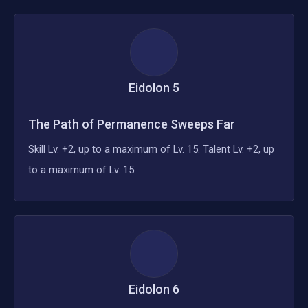
Eidolon
5
The Path of Permanence Sweeps Far
Skill Lv. +2, up to a maximum of Lv. 15. Talent Lv. +2, up
to a maximum of Lv. 15.
Eidolon
6