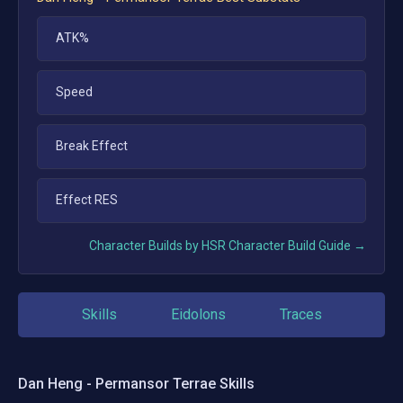
ATK%
Speed
Break Effect
Effect RES
Character Builds by HSR Character Build Guide →
Skills
Eidolons
Traces
Dan Heng - Permansor Terrae
Skills