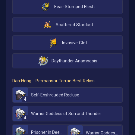
Fear-Stomped Flesh
Scattered Stardust
Invasive Clot
Daythunder Anamnesis
Dan Heng - Permansor Terrae
Best Relics
Self-Enshrouded Recluse
4
Warrior Goddess of Sun and Thunder
4
Prisoner in Deep Confinement
Warrior Goddess of Sun and Thunder