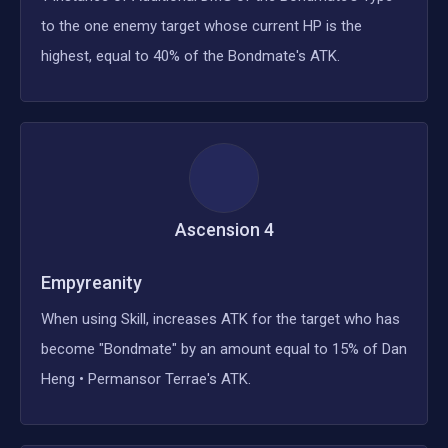
to the one enemy target whose current HP is the
highest, equal to 40% of the Bondmate's ATK.
Ascension
4
Empyreanity
When using Skill, increases ATK for the target who has
become "Bondmate" by an amount equal to 15% of Dan
Heng • Permansor Terrae's ATK.