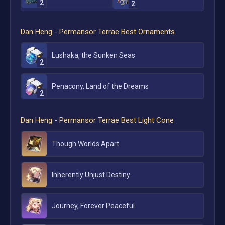
2
2
Dan Heng - Permansor Terrae
Best Ornaments
Lushaka, the Sunken Seas
2
Penacony, Land of the Dreams
2
Dan Heng - Permansor Terrae
Best Light Cone
Though Worlds Apart
Inherently Unjust Destiny
Journey, Forever Peaceful