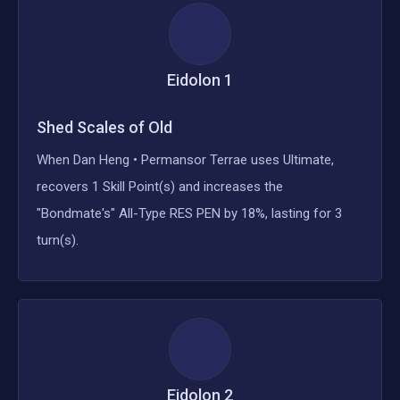
Eidolon
1
Shed Scales of Old
When Dan Heng • Permansor Terrae uses Ultimate,
recovers 1 Skill Point(s) and increases the
"Bondmate's" All-Type RES PEN by 18%, lasting for 3
turn(s).
Eidolon
2