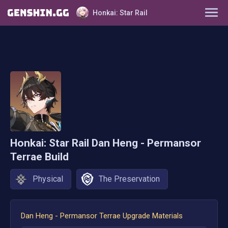
Honkai: Star Rail
Characters
Tier List
Farming Guide
Light Cones
Honkai: Star Rail
Dan Heng - Permansor
Relics
Terrae
Build
Ornaments
Physical
The Preservation
Dan Heng - Permansor Terrae
Upgrade Materials