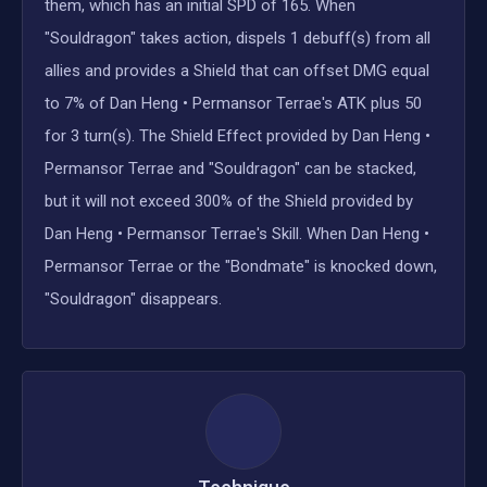
them, which has an initial SPD of 165. When
"Souldragon" takes action, dispels 1 debuff(s) from all
allies and provides a Shield that can offset DMG equal
to 7% of Dan Heng • Permansor Terrae's ATK plus 50
for 3 turn(s). The Shield Effect provided by Dan Heng •
Permansor Terrae and "Souldragon" can be stacked,
but it will not exceed 300% of the Shield provided by
Dan Heng • Permansor Terrae's Skill. When Dan Heng •
Permansor Terrae or the "Bondmate" is knocked down,
"Souldragon" disappears.