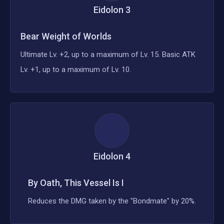
Eidolon
3
Bear Weight of Worlds
Ultimate Lv. +2, up to a maximum of Lv. 15. Basic ATK
Lv. +1, up to a maximum of Lv. 10.
Eidolon
4
By Oath, This Vessel Is I
Reduces the DMG taken by the "Bondmate" by 20%.