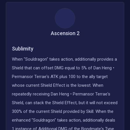
Ascension
2
Sublimity
When "Souldragon" takes action, additionally provides a
Shield that can offset DMG equal to 5% of Dan Heng •
Permansor Terrae's ATK plus 100 to the ally target
whose current Shield Effect is the lowest. When
repeatedly receiving Dan Heng • Permansor Terrae's
Shield, can stack the Shield Effect, but it will not exceed
300% of the current Shield provided by Skill. When the
enhanced "Souldragon" takes action, additionally deals
1 instance of Additional DMG of the Bondmate's Type