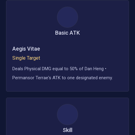
Basic ATK
Aegis Vitae
Single Target
Deals Physical DMG equal to 50% of Dan Heng •
Permansor Terrae's ATK to one designated enemy.
Skill