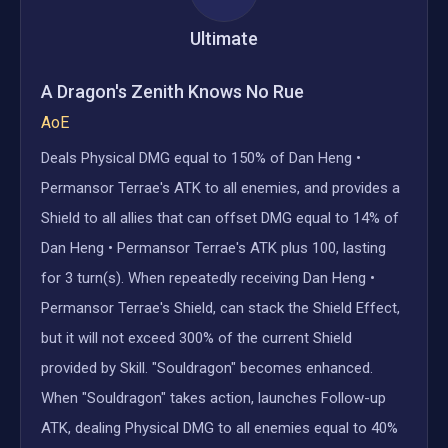
Ultimate
A Dragon's Zenith Knows No Rue
AoE
Deals Physical DMG equal to 150% of Dan Heng •
Permansor Terrae's ATK to all enemies, and provides a
Shield to all allies that can offset DMG equal to 14% of
Dan Heng • Permansor Terrae's ATK plus 100, lasting
for 3 turn(s). When repeatedly receiving Dan Heng •
Permansor Terrae's Shield, can stack the Shield Effect,
but it will not exceed 300% of the current Shield
provided by Skill. "Souldragon" becomes enhanced.
When "Souldragon" takes action, launches Follow-up
ATK, dealing Physical DMG to all enemies equal to 40%