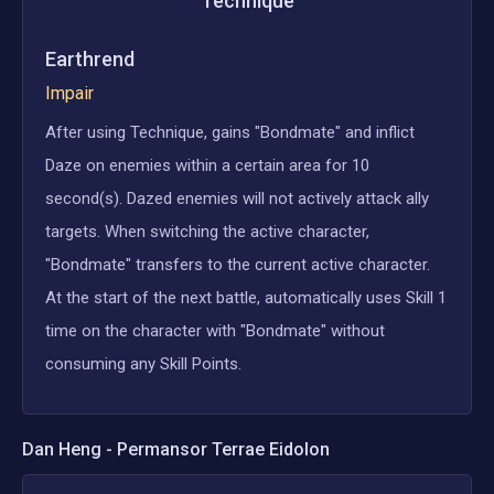
Technique
Earthrend
Impair
After using Technique, gains "Bondmate" and inflict
Daze on enemies within a certain area for 10
second(s). Dazed enemies will not actively attack ally
targets. When switching the active character,
"Bondmate" transfers to the current active character.
At the start of the next battle, automatically uses Skill 1
time on the character with "Bondmate" without
consuming any Skill Points.
Dan Heng - Permansor Terrae
Eidolon