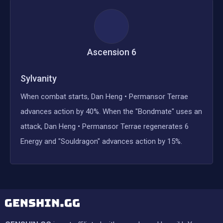
Ascension
6
Sylvanity
When combat starts, Dan Heng • Permansor Terrae
advances action by 40%. When the "Bondmate" uses an
attack, Dan Heng • Permansor Terrae regenerates 6
Energy and "Souldragon" advances action by 15%.