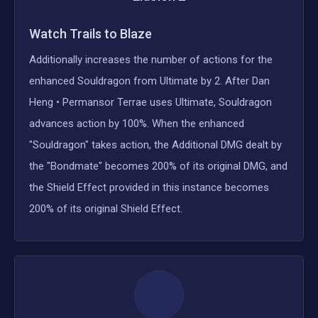
Watch Trails to Blaze
Additionally increases the number of actions for the
enhanced Souldragon from Ultimate by 2. After Dan
Heng • Permansor Terrae uses Ultimate, Souldragon
advances action by 100%. When the enhanced
"Souldragon" takes action, the Additional DMG dealt by
the "Bondmate" becomes 200% of its original DMG, and
the Shield Effect provided in this instance becomes
200% of its original Shield Effect.