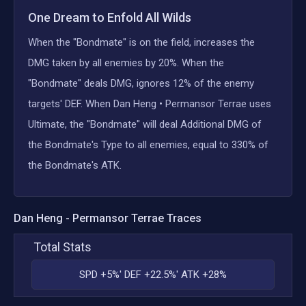
One Dream to Enfold All Wilds
When the "Bondmate" is on the field, increases the
DMG taken by all enemies by 20%. When the
"Bondmate" deals DMG, ignores 12% of the enemy
targets' DEF. When Dan Heng • Permansor Terrae uses
Ultimate, the "Bondmate" will deal Additional DMG of
the Bondmate's Type to all enemies, equal to 330% of
the Bondmate's ATK.
Dan Heng - Permansor Terrae
Traces
Total Stats
SPD +5%' DEF +22.5%' ATK +28%