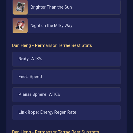
Brighter Than the Sun
Night on the Milky Way
Dan Heng - Permansor Terrae
Best Stats
Body:
ATK%
Feet:
Speed
Planar Sphere:
ATK%
Link Rope:
Energy Regen Rate
Dan Heng - Permansor Terrae
Best Substats