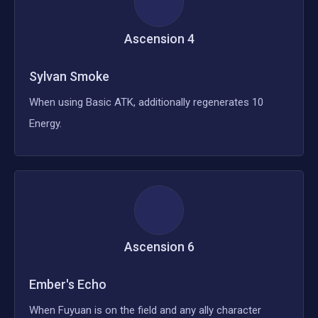
Ascension
4
Sylvan Smoke
When using Basic ATK, additionally regenerates 10
Energy.
Ascension
6
Ember's Echo
When Fuyuan is on the field and any ally character