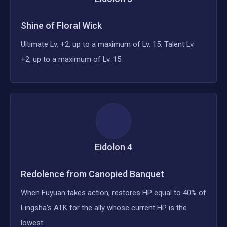
Shine of Floral Wick
Ultimate Lv. +2, up to a maximum of Lv. 15. Talent Lv.
+2, up to a maximum of Lv. 15.
Eidolon
4
Redolence from Canopied Banquet
When Fuyuan takes action, restores HP equal to 40% of
Lingsha's ATK for the ally whose current HP is the
lowest.