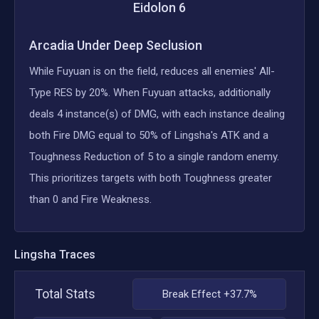
Eidolon
6
Arcadia Under Deep Seclusion
While Fuyuan is on the field, reduces all enemies' All-
Type RES by 20%. When Fuyuan attacks, additionally
deals 4 instance(s) of DMG, with each instance dealing
both Fire DMG equal to 50% of Lingsha's ATK and a
Toughness Reduction of 5 to a single random enemy.
This prioritizes targets with both Toughness greater
than 0 and Fire Weakness.
Lingsha
Traces
Total Stats
Break Effect +37.7%