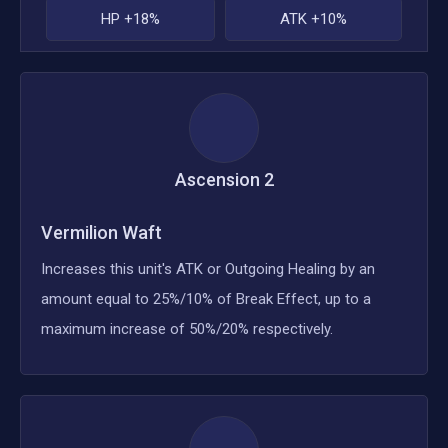
HP +18%
ATK +10%
Ascension
2
Vermilion Waft
Increases this unit's ATK or Outgoing Healing by an
amount equal to 25%/10% of Break Effect, up to a
maximum increase of 50%/20% respectively.