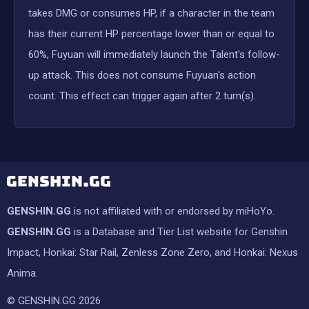
takes DMG or consumes HP, if a character in the team
has their current HP percentage lower than or equal to
60%, Fuyuan will immediately launch the Talent's follow-
up attack. This does not consume Fuyuan's action
count. This effect can trigger again after 2 turn(s).
GENSHIN.GG
is not affiliated with or endorsed by miHoYo.
GENSHIN.GG
is a Database and Tier List website for Genshin
Impact, Honkai: Star Rail, Zenless Zone Zero, and Honkai: Nexus
Anima.
© GENSHIN.GG 2026