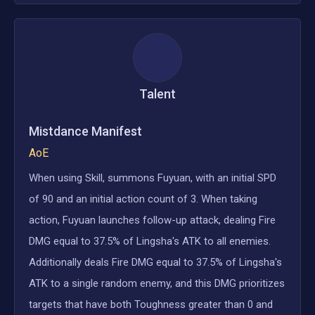
Talent
Mistdance Manifest
AoE
When using Skill, summons Fuyuan, with an initial SPD
of 90 and an initial action count of 3. When taking
action, Fuyuan launches follow-up attack, dealing Fire
DMG equal to 37.5% of Lingsha's ATK to all enemies.
Additionally deals Fire DMG equal to 37.5% of Lingsha's
ATK to a single random enemy, and this DMG prioritizes
targets that have both Toughness greater than 0 and