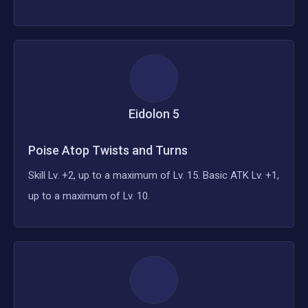
Eidolon
5
Poise Atop Twists and Turns
Skill Lv. +2, up to a maximum of Lv. 15. Basic ATK Lv. +1,
up to a maximum of Lv. 10.