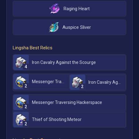
Raging Heart
Auspice Sliver
Lingsha
Best Relics
Iron Cavalry Against the Scourge
4
Messenger Traversing Hackerspace
Iron Cavalry Against the Scourge
2
2
Messenger Traversing Hackerspace
2
Thief of Shooting Meteor
2