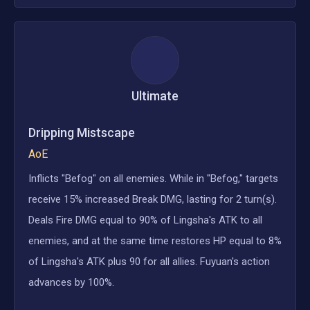
Ultimate
Dripping Mistscape
AoE
Inflicts "Befog" on all enemies. While in "Befog," targets
receive 15% increased Break DMG, lasting for 2 turn(s).
Deals Fire DMG equal to 90% of Lingsha's ATK to all
enemies, and at the same time restores HP equal to 8%
of Lingsha's ATK plus 90 for all allies. Fuyuan's action
advances by 100%.