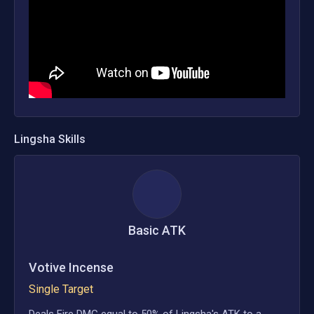
Lingsha
Skills
Basic ATK
Votive Incense
Single Target
Deals Fire DMG equal to 50% of Lingsha's ATK to a