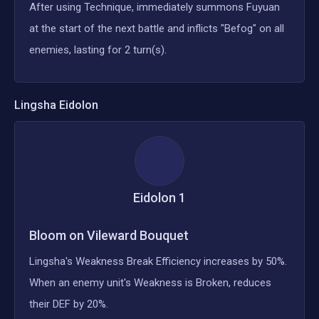
After using Technique, immediately summons Fuyuan
at the start of the next battle and inflicts "Befog" on all
enemies, lasting for 2 turn(s).
Lingsha
Eidolon
Eidolon
1
Bloom on Vileward Bouquet
Lingsha's Weakness Break Efficiency increases by 50%.
When an enemy unit's Weakness is Broken, reduces
their DEF by 20%.