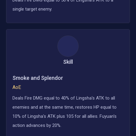
single target enemy.
Skill
Smoke and Splendor
AoE
Deals Fire DMG equal to 40% of Lingsha's ATK to all
enemies and at the same time, restores HP equal to
10% of Lingsha's ATK plus 105 for all allies. Fuyuan's
action advances by 20%.