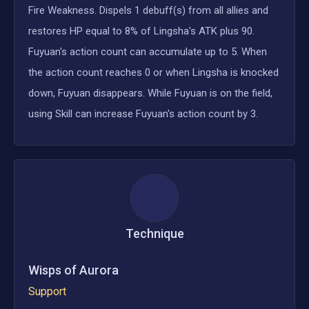
Fire Weakness. Dispels 1 debuff(s) from all allies and
restores HP equal to 8% of Lingsha's ATK plus 90.
Fuyuan's action count can accumulate up to 5. When
the action count reaches 0 or when Lingsha is knocked
down, Fuyuan disappears. While Fuyuan is on the field,
using Skill can increase Fuyuan's action count by 3.
Technique
Wisps of Aurora
Support