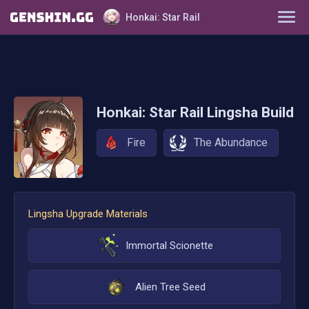
Honkai: Star Rail
Characters
Tier List
Honkai: Star Rail
Lingsha
Build
Farming Guide
Fire
The Abundance
Light Cones
Relics
Lingsha
Upgrade Materials
Ornaments
Immortal Scionette
Alien Tree Seed