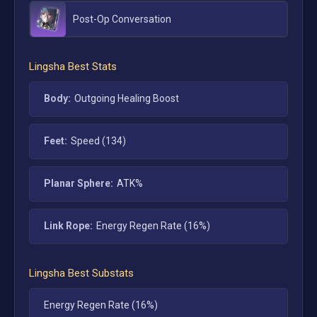
Post-Op Conversation
Lingsha
Best Stats
Body:
Outgoing Healing Boost
Feet:
Speed (134)
Planar Sphere:
ATK%
Link Rope:
Energy Regen Rate (16%)
Lingsha
Best Substats
Energy Regen Rate (16%)