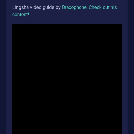
Lingsha
video guide by
Braxophone
.
Check out his
content!