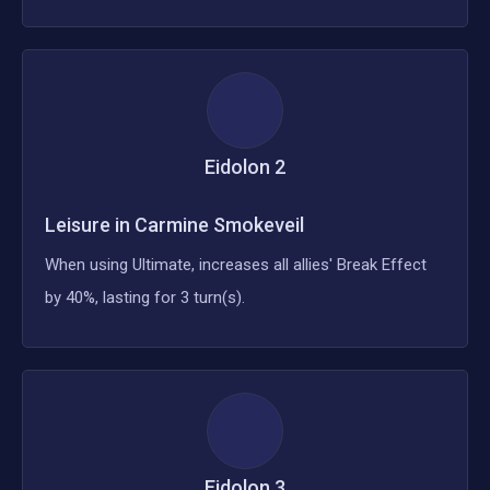
Eidolon
2
Leisure in Carmine Smokeveil
When using Ultimate, increases all allies' Break Effect
by 40%, lasting for 3 turn(s).
Eidolon
3