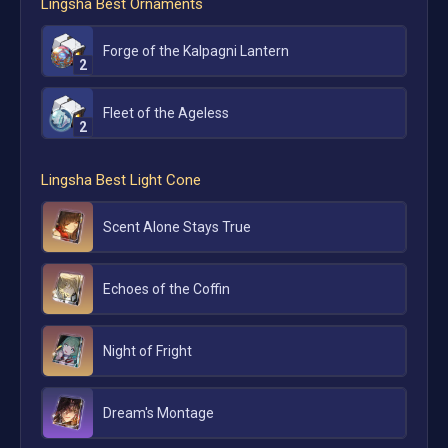
Lingsha
Best Ornaments
Forge of the Kalpagni Lantern
2
Fleet of the Ageless
2
Lingsha
Best Light Cone
Scent Alone Stays True
Echoes of the Coffin
Night of Fright
Dream's Montage