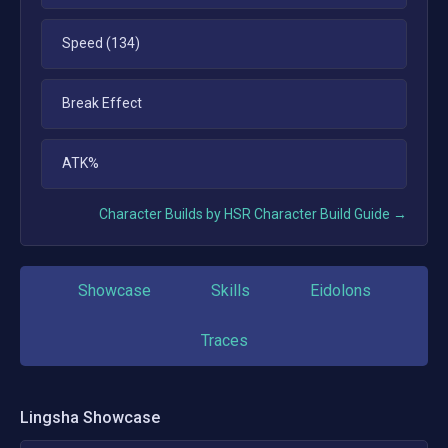
Speed (134)
Break Effect
ATK%
Character Builds by HSR Character Build Guide →
Showcase
Skills
Eidolons
Traces
Lingsha
Showcase