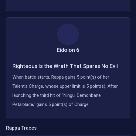
Eidolon
6
Righteous Is the Wrath That Spares No Evil
When battle starts, Rappa gains 5 point(s) of her
Talent's Charge, whose upper limit is 5 point(s). After
launching the third hit of "Ningu: Demonbane
Petalblade," gains 5 point(s) of Charge.
Rappa
Traces