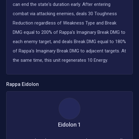
can end the state's duration early. After entering
combat via attacking enemies, deals 30 Toughness
Reduction regardless of Weakness Type and Break
DMG equal to 200% of Rappa's Imaginary Break DMG to
each enemy target, and deals Break DMG equal to 180%
of Rappa's Imaginary Break DMG to adjacent targets. At
the same time, this unit regenerates 10 Energy.
Rappa
Eidolon
Eidolon
1