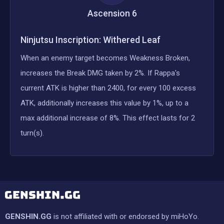
Ascension
6
Ninjutsu Inscription: Withered Leaf
When an enemy target becomes Weakness Broken,
increases the Break DMG taken by 2%. If Rappa's
current ATK is higher than 2400, for every 100 excess
ATK, additionally increases this value by 1%, up to a
max additional increase of 8%. This effect lasts for 2
turn(s).
GENSHIN.GG
is not affiliated with or endorsed by miHoYo.