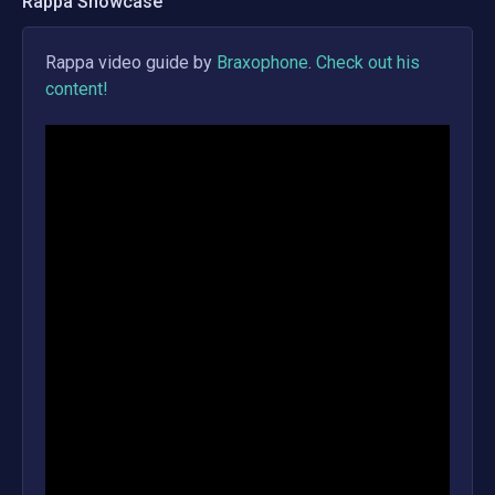
Rappa
Showcase
Rappa
video guide by
Braxophone
.
Check out his
content!