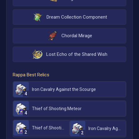
Dream Collection Component
Chordal Mirage
Lost Echo of the Shared Wish
Rappa
Best Relics
Iron Cavalry Against the Scourge
4
Thief of Shooting Meteor
4
Thief of Shooting Meteor
Iron Cavalry Against the Scourge
2
2