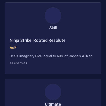
Skill
Ninja Strike: Rooted Resolute
AoE
Deals Imaginary DMG equal to 60% of Rappa's ATK to
all enemies.
Ultimate