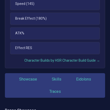
Speed (145)
Break Effect (180%)
ATK%
Effect RES
Character Builds by HSR Character Build Guide →
Showcase
Skills
Eidolons
Traces