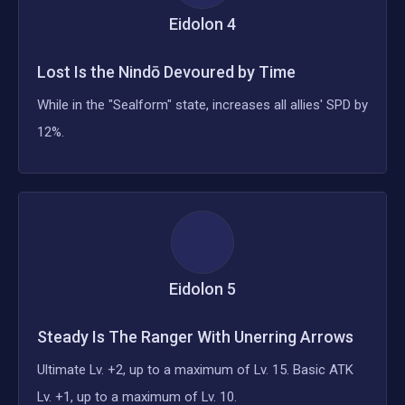
Eidolon
4
Lost Is the Nindō Devoured by Time
While in the "Sealform" state, increases all allies' SPD by
12%.
Eidolon
5
Steady Is The Ranger With Unerring Arrows
Ultimate Lv. +2, up to a maximum of Lv. 15. Basic ATK
Lv. +1, up to a maximum of Lv. 10.