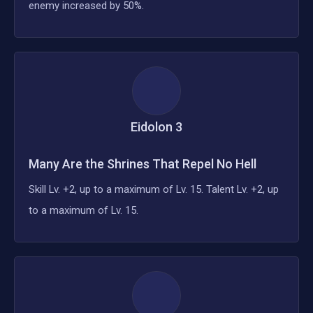
enemy increased by 50%.
Eidolon
3
Many Are the Shrines That Repel No Hell
Skill Lv. +2, up to a maximum of Lv. 15. Talent Lv. +2, up
to a maximum of Lv. 15.