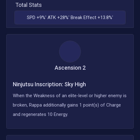
Total Stats
SPD +9%' ATK +28%' Break Effect +13.8%'
Ascension
2
Ninjutsu Inscription: Sky High
When the Weakness of an elite-level or higher enemy is
broken, Rappa additionally gains 1 point(s) of Charge
and regenerates 10 Energy.