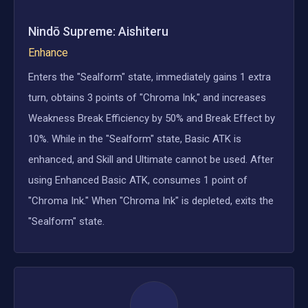
Nindō Supreme: Aishiteru
Enhance
Enters the "Sealform" state, immediately gains 1 extra
turn, obtains 3 points of "Chroma Ink," and increases
Weakness Break Efficiency by 50% and Break Effect by
10%. While in the "Sealform" state, Basic ATK is
enhanced, and Skill and Ultimate cannot be used. After
using Enhanced Basic ATK, consumes 1 point of
"Chroma Ink." When "Chroma Ink" is depleted, exits the
"Sealform" state.