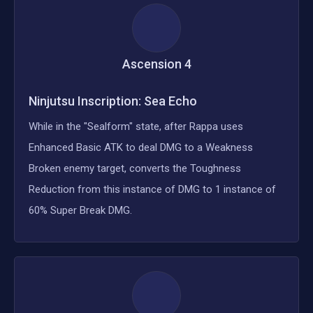
Ascension
4
Ninjutsu Inscription: Sea Echo
While in the "Sealform" state, after Rappa uses
Enhanced Basic ATK to deal DMG to a Weakness
Broken enemy target, converts the Toughness
Reduction from this instance of DMG to 1 instance of
60% Super Break DMG.