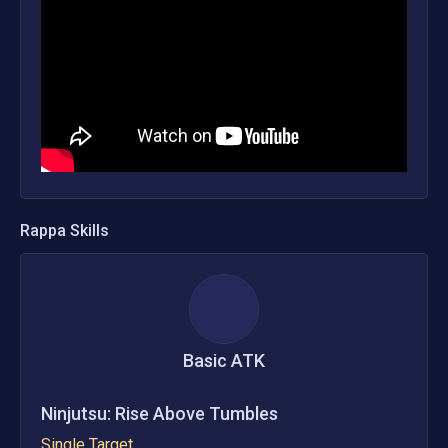
Rappa
Skills
Basic ATK
Ninjutsu: Rise Above Tumbles
Single Target