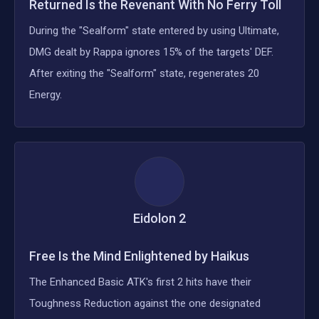
Returned Is the Revenant With No Ferry Toll
During the "Sealform" state entered by using Ultimate,
DMG dealt by Rappa ignores 15% of the targets' DEF.
After exiting the "Sealform" state, regenerates 20
Energy.
Eidolon
2
Free Is the Mind Enlightened by Haikus
The Enhanced Basic ATK's first 2 hits have their
Toughness Reduction against the one designated