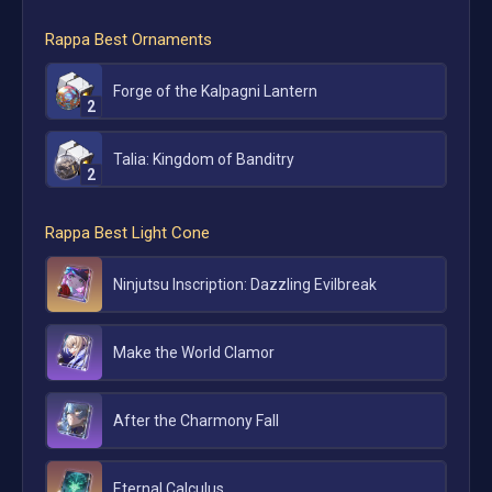
Rappa
Best Ornaments
Forge of the Kalpagni Lantern
2
Talia: Kingdom of Banditry
2
Rappa
Best Light Cone
Ninjutsu Inscription: Dazzling Evilbreak
Make the World Clamor
After the Charmony Fall
Eternal Calculus