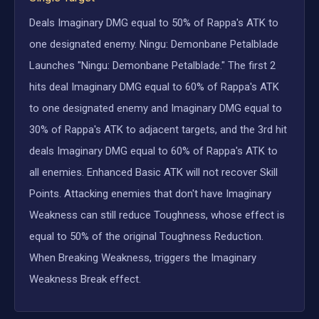
Deals Imaginary DMG equal to 50% of Rappa's ATK to
one designated enemy. Ningu: Demonbane Petalblade
Launches "Ningu: Demonbane Petalblade." The first 2
hits deal Imaginary DMG equal to 60% of Rappa's ATK
to one designated enemy and Imaginary DMG equal to
30% of Rappa's ATK to adjacent targets, and the 3rd hit
deals Imaginary DMG equal to 60% of Rappa's ATK to
all enemies. Enhanced Basic ATK will not recover Skill
Points. Attacking enemies that don't have Imaginary
Weakness can still reduce Toughness, whose effect is
equal to 50% of the original Toughness Reduction.
When Breaking Weakness, triggers the Imaginary
Weakness Break effect.