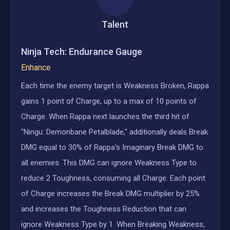
Talent
Ninja Tech: Endurance Gauge
Enhance
Each time the enemy target is Weakness Broken, Rappa
gains 1 point of Charge, up to a max of 10 points of
Charge. When Rappa next launches the third hit of
"Ningu: Demonbane Petalblade," additionally deals Break
DMG equal to 30% of Rappa's Imaginary Break DMG to
all enemies. This DMG can ignore Weakness Type to
reduce 2 Toughness, consuming all Charge. Each point
of Charge increases the Break DMG multiplier by 25%
and increases the Toughness Reduction that can
ignore Weakness Type by 1. When Breaking Weakness,