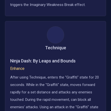
triggers the Imaginary Weakness Break effect.
Technique
Ninja Dash: By Leaps and Bounds
Enhance
After using Technique, enters the "Graffiti" state for 20
seconds. While in the "Graffiti" state, moves forward
rapidly for a set distance and attacks any enemies
touched. During the rapid movement, can block all
enemies' attacks. Using an attack in the "Graffiti" state