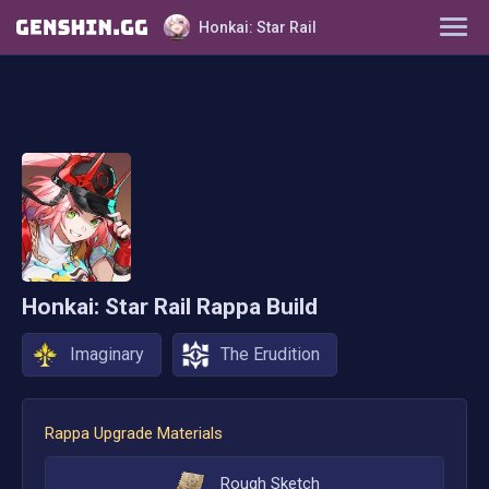
Honkai: Star Rail
Characters
Tier List
Farming Guide
Light Cones
Honkai: Star Rail
Rappa
Build
Relics
Imaginary
The Erudition
Ornaments
Rappa
Upgrade Materials
Rough Sketch