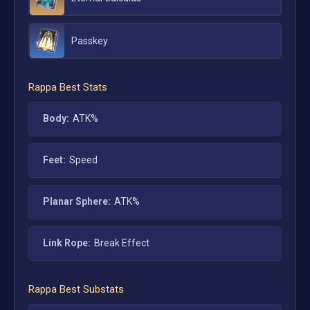
Passkey
Rappa
Best Stats
Body:
ATK%
Feet:
Speed
Planar Sphere:
ATK%
Link Rope:
Break Effect
Rappa
Best Substats