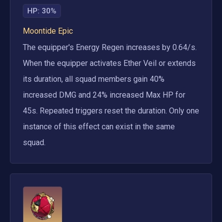
HP
:
30%
Moontide Epic
The equipper's Energy Regen increases by 0.64/s. 
When the equipper activates Ether Veil or extends 
its duration, all squad members gain 40% 
increased DMG and 24% increased Max HP for 
45s. Repeated triggers reset the duration. Only one 
instance of this effect can exist in the same 
squad.