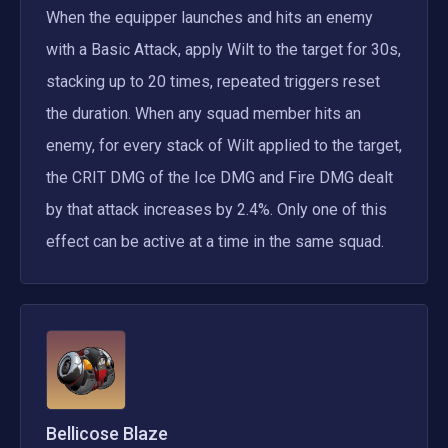
When the equipper launches and hits an enemy 
with a Basic Attack, apply Wilt to the target for 30s, 
stacking up to 20 times, repeated triggers reset 
the duration. When any squad member hits an 
enemy, for every stack of Wilt applied to the target, 
the CRIT DMG of the Ice DMG and Fire DMG dealt 
by that attack increases by 2.4%. Only one of this 
effect can be active at a time in the same squad.
Bellicose Blaze