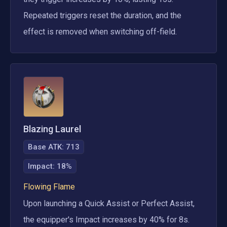
Repeated triggers reset the duration, and the 
effect is removed when switching off-field.
Blazing Laurel
Base ATK:
713
Impact
:
18%
Flowing Flame
Upon launching a Quick Assist or Perfect Assist, 
the equipper's Impact increases by 40% for 8s. 