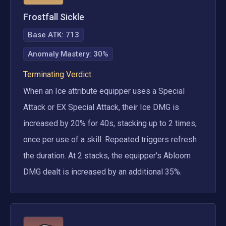
Frostfall Sickle
Base ATK:
713
Anomaly Mastery
:
30%
Terminating Verdict
When an Ice attribute equipper uses a Special 
Attack or EX Special Attack, their Ice DMG is 
increased by 20% for 40s, stacking up to 2 times, 
once per use of a skill. Repeated triggers refresh 
the duration. At 2 stacks, the equipper's Abloom 
DMG dealt is increased by an additional 35%.