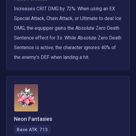
Increases CRIT DMG by 72%. When using an EX 
Special Attack, Chain Attack, or Ultimate to deal Ice 
DMG, the equipper gains the Absolute Zero Death 
Sentence effect for 3s. While Absolute Zero Death 
Sentence is active, the character ignores 40% of 
the enemy's DEF when landing a hit.
Neon Fantasies
Base ATK:
713