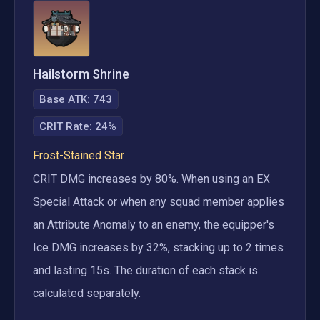
Hailstorm Shrine
Base ATK:
743
CRIT Rate
:
24%
Frost-Stained Star
CRIT DMG increases by 80%. When using an EX 
Special Attack or when any squad member applies 
an Attribute Anomaly to an enemy, the equipper's 
Ice DMG increases by 32%, stacking up to 2 times 
and lasting 15s. The duration of each stack is 
calculated separately.