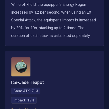
While off-field, the equipper's Energy Regen 
increases by 1.2 per second. When using an EX 
Special Attack, the equipper's Impact is increased 
by 20% for 10s, stacking up to 2 times. The 
duration of each stack is calculated separately.
Ice-Jade Teapot
Base ATK:
713
Impact
:
18%