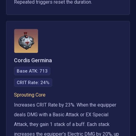
Repeated triggers reset the duration.
Cordis Germina
Base ATK:
713
CRIT Rate
:
24%
Sprouting Core
Increases CRIT Rate by 23%. When the equipper 
deals DMG with a Basic Attack or EX Special 
Attack, they gain 1 stack of a buff. Each stack 
increases the equipper's Electric DMG by 20%, up 