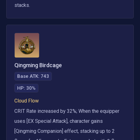
stacks.
Qingming Birdcage
Base ATK:
743
HP
:
30%
Cloud Flow
CRIT Rate increased by 32%; When the equipper 
uses [EX Special Attack], character gains 
[Qingming Companion] effect, stacking up to 2 