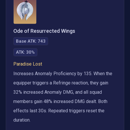
Ode of Resurrected Wings
Base ATK:
743
ATK
:
30%
Paradise Lost
Increases Anomaly Proficiency by 135. When the 
equipper triggers a Refringe reaction, they gain 
32% increased Anomaly DMG, and all squad 
members gain 48% increased DMG dealt. Both 
effects last 30s. Repeated triggers reset the 
duration.