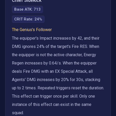
Chief Sidekick
Base ATK:
713
CRIT Rate
:
24%
The Genius's Follower
The equipper's Impact increases by 42, and their 
DMG ignores 24% of the target's Fire RES. When 
the equipper is not the active character, Energy 
Regen increases by 0.64/s. When the equipper 
deals Fire DMG with an EX Special Attack, all 
Agents' DMG increases by 20% for 30s, stacking 
up to 2 times. Repeated triggers reset the duration. 
This effect can trigger once per skill. Only one 
instance of this effect can exist in the same 
squad.