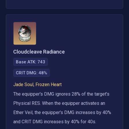
Cloudcleave Radiance
Base ATK:
743
CRIT DMG
:
48%
Jade Soul, Frozen Heart
The equipper's DMG ignores 28% of the target's 
Physical RES. When the equipper activates an 
Ether Veil, the equipper's DMG increases by 40% 
and CRIT DMG increases by 40% for 40s. 