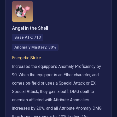
Angel in the Shell
Base ATK:
713
Anomaly Mastery
:
30%
Energetic Strike
Increases the equipper's Anomaly Proficiency by 
90. When the equipper is an Ether character, and 
comes on-field or uses a Special Attack or EX 
Special Attack, they gain a buff: DMG dealt to 
enemies afflicted with Attribute Anomalies 
increases by 20%, and all Attribute Anomaly DMG 
they trigger increases by 10%, lasting 15s. 