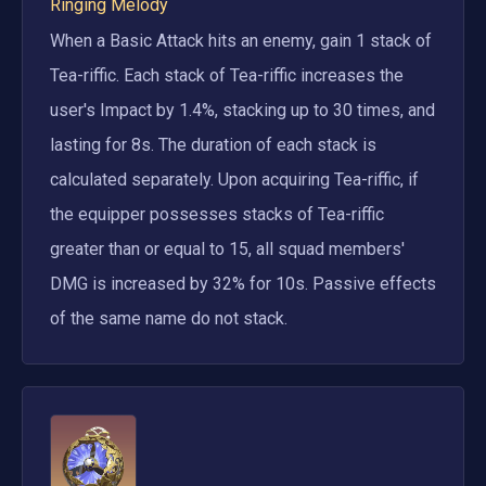
Ringing Melody
When a Basic Attack hits an enemy, gain 1 stack of 
Tea-riffic. Each stack of Tea-riffic increases the 
user's Impact by 1.4%, stacking up to 30 times, and 
lasting for 8s. The duration of each stack is 
calculated separately. Upon acquiring Tea-riffic, if 
the equipper possesses stacks of Tea-riffic 
greater than or equal to 15, all squad members' 
DMG is increased by 32% for 10s. Passive effects 
of the same name do not stack.