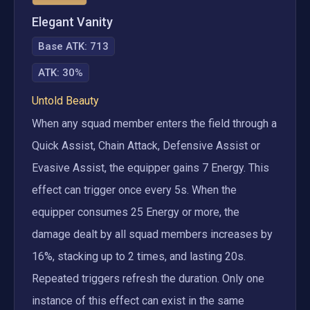
Elegant Vanity
Base ATK:
713
ATK
:
30%
Untold Beauty
When any squad member enters the field through a 
Quick Assist, Chain Attack, Defensive Assist or 
Evasive Assist, the equipper gains 7 Energy. This 
effect can trigger once every 5s. When the 
equipper consumes 25 Energy or more, the 
damage dealt by all squad members increases by 
16%, stacking up to 2 times, and lasting 20s. 
Repeated triggers refresh the duration. Only one 
instance of this effect can exist in the same 