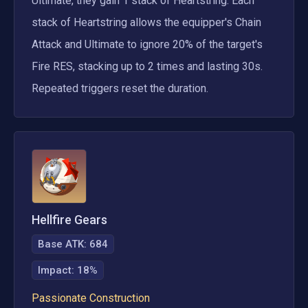
Ultimate, they gain 1 stack of Heartstring. Each 
stack of Heartstring allows the equipper's Chain 
Attack and Ultimate to ignore 20% of the target's 
Fire RES, stacking up to 2 times and lasting 30s. 
Repeated triggers reset the duration.
Hellfire Gears
Base ATK:
684
Impact
:
18%
Passionate Construction