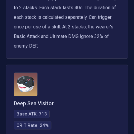
to 2 stacks. Each stack lasts 40s. The duration of 
each stack is calculated separately. Can trigger 
once per use of a skill. At 2 stacks, the wearer's 
Basic Attack and Ultimate DMG ignore 32% of 
enemy DEF.
Deep Sea Visitor
Base ATK:
713
CRIT Rate
:
24%