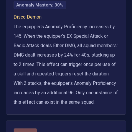
Anomaly Mastery
:
30%
Disco Demon
The equipper's Anomaly Proficiency increases by 
145. When the equipper's EX Special Attack or 
Basic Attack deals Ether DMG, all squad members' 
DMG dealt increases by 24% for 40s, stacking up 
to 2 times. This effect can trigger once per use of 
a skill and repeated triggers reset the duration. 
With 2 stacks, the equipper's Anomaly Proficiency 
increases by an additional 96. Only one instance of 
this effect can exist in the same squad.