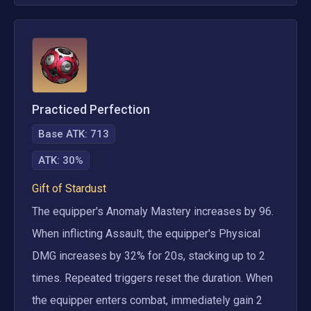
Practiced Perfection
Base ATK:
713
ATK
:
30%
Gift of Stardust
The equipper's Anomaly Mastery increases by 96. 
When inflicting Assault, the equipper's Physical 
DMG increases by 32% for 20s, stacking up to 2 
times. Repeated triggers reset the duration. When 
the equipper enters combat, immediately gain 2 