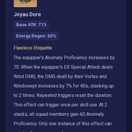
Joyau Dore
Base ATK:
713
Energy Regen
:
60%
Flawless Etiquette
The equipper's Anomaly Proficiency increases by 
70. When the equipper's EX Special Attack deals 
Wind DMG, the DMG dealt by their Vortex and 
Windswept increases by 7% for 40s, stacking up 
to 2 times. Repeated triggers reset the duration. 
This effect can trigger once per skill use. At 2 
stacks, all squad members gain 60 Anomaly 
Proficiency. Only one instance of this effect can 