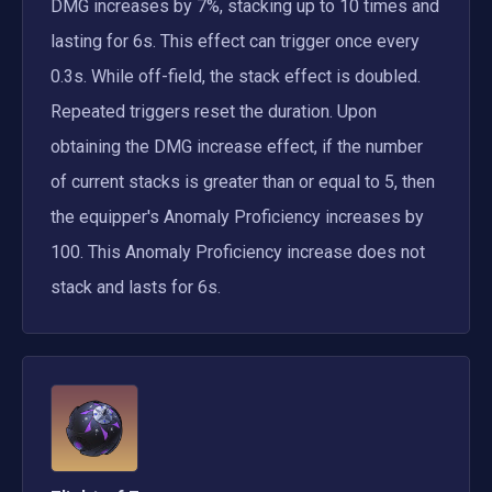
DMG increases by 7%, stacking up to 10 times and 
lasting for 6s. This effect can trigger once every 
0.3s. While off-field, the stack effect is doubled. 
Repeated triggers reset the duration. Upon 
obtaining the DMG increase effect, if the number 
of current stacks is greater than or equal to 5, then 
the equipper's Anomaly Proficiency increases by 
100. This Anomaly Proficiency increase does not 
stack and lasts for 6s.