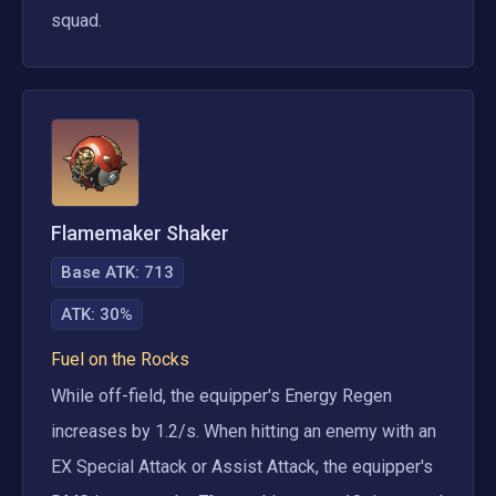
squad.
Flamemaker Shaker
Base ATK:
713
ATK
:
30%
Fuel on the Rocks
While off-field, the equipper's Energy Regen 
increases by 1.2/s. When hitting an enemy with an 
EX Special Attack or Assist Attack, the equipper's 