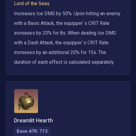
Lord of the Seas
Increases Ice DMG by 50%. Upon hitting an enemy 
with a Basic Attack, the equipper`s CRIT Rate 
increases by 20% for 8s. When dealing Ice DMG 
with a Dash Attack, the equipper`s CRIT Rate 
increases by an additional 20% for 15s. The 
duration of each effect is calculated separately.
Dreamlit Hearth
Base ATK:
713