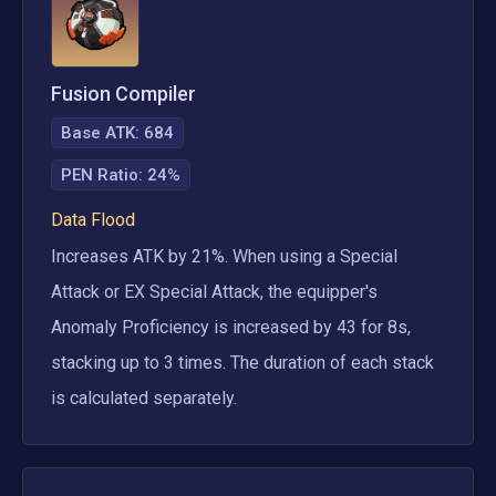
Fusion Compiler
Base ATK:
684
PEN Ratio
:
24%
Data Flood
Increases ATK by 21%. When using a Special 
Attack or EX Special Attack, the equipper's 
Anomaly Proficiency is increased by 43 for 8s, 
stacking up to 3 times. The duration of each stack 
is calculated separately.