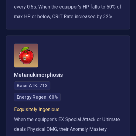
every 0.5s. When the equipper's HP falls to 50% of 
max HP or below, CRIT Rate increases by 32%.
Metanukimorphosis
Base ATK:
713
Energy Regen
:
60%
Exquisitely Ingenious
When the equipper's EX Special Attack or Ultimate 
deals Physical DMG, their Anomaly Mastery 