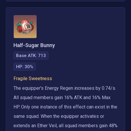
Half-Sugar Bunny
Base ATK:
713
HP
:
30%
Fragile Sweetness
The equipper's Energy Regen increases by 0.74/s. 
All squad members gain 16% ATK and 16% Max 
HP. Only one instance of this effect can exist in the 
same squad. When the equipper activates or 
extends an Ether Veil, all squad members gain 48% 