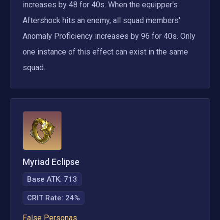
increases by 48 for 40s. When the equipper's 
Aftershock hits an enemy, all squad members' 
Anomaly Proficiency increases by 96 for 40s. Only 
one instance of this effect can exist in the same 
squad.
Myriad Eclipse
Base ATK:
713
CRIT Rate
:
24%
False Personas