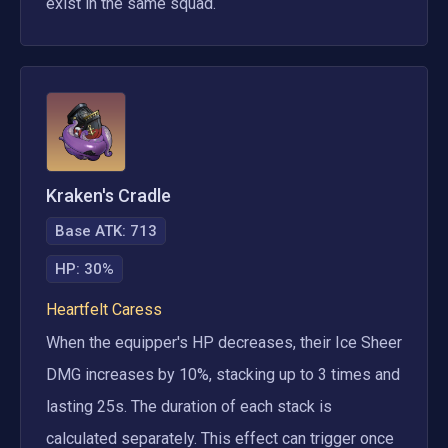
exist in the same squad.
Kraken's Cradle
Base ATK:
713
HP
:
30%
Heartfelt Caress
When the equipper's HP decreases, their Ice Sheer 
DMG increases by 10%, stacking up to 3 times and 
lasting 25s. The duration of each stack is 
calculated separately. This effect can trigger once 