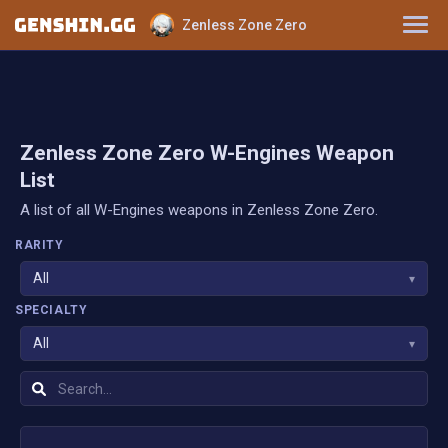
Zenless Zone Zero
Characters
Tier List
Zenless Zone Zero W-Engines Weapon
List
Disk Drives
A list of all W-Engines weapons in Zenless Zone Zero.
W-Engines
RARITY
All
▾
SPECIALTY
All
▾