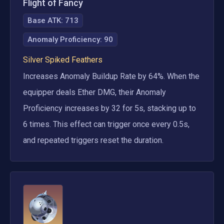
Flight of Fancy
Base ATK:
713
Anomaly Proficiency
:
90
Silver Spiked Feathers
Increases Anomaly Buildup Rate by 64%. When the 
equipper deals Ether DMG, their Anomaly 
Proficiency increases by 32 for 5s, stacking up to 
6 times. This effect can trigger once every 0.5s, 
and repeated triggers reset the duration.