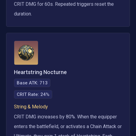
CRIT DMG for 60s. Repeated triggers reset the 
duration.
Heartstring Nocturne
Base ATK:
713
CRIT Rate
:
24%
String & Melody
CRIT DMG increases by 80%. When the equipper 
enters the battlefield, or activates a Chain Attack or 