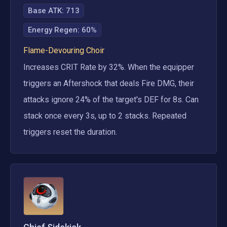
Base ATK:
713
Energy Regen
:
60%
Flame-Devouring Choir
Increases CRIT Rate by 32%. When the equipper 
triggers an Aftershock that deals Fire DMG, their 
attacks ignore 24% of the target's DEF for 8s. Can 
stack once every 3s, up to 2 stacks. Repeated 
triggers reset the duration.