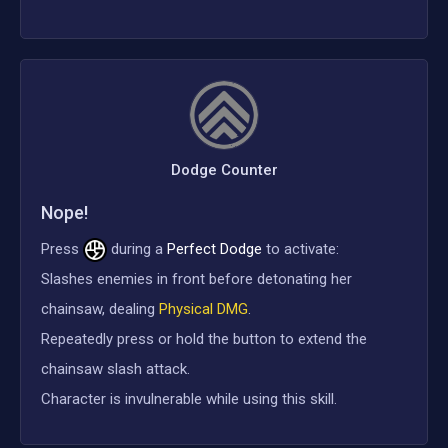
Dodge Counter
Nope!
Press
during a
Perfect Dodge
to activate:
Slashes enemies in front before detonating her
chainsaw, dealing
Physical DMG
.
Repeatedly press or hold the button to extend the
chainsaw slash attack.
Character is invulnerable while using this skill.