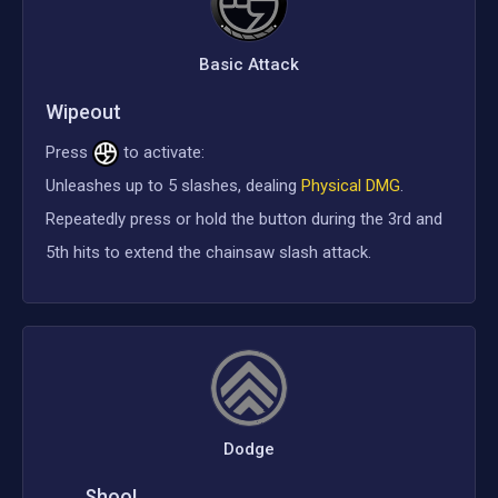
Basic Attack
Wipeout
Press
to activate:
Unleashes up to 5 slashes, dealing
Physical DMG
.
Repeatedly press or hold the button during the 3rd and
5th hits to extend the chainsaw slash attack.
Dodge
Shoo!