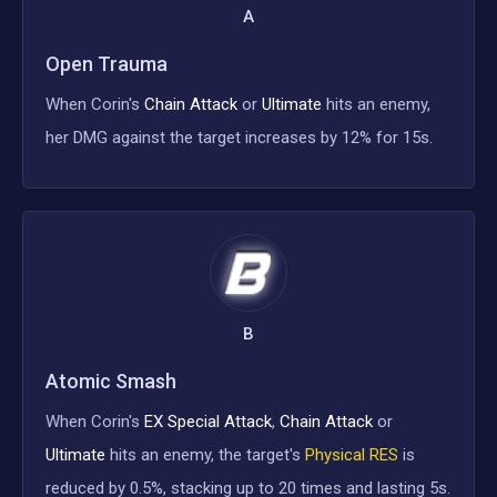
A
Open Trauma
When Corin's
Chain Attack
or
Ultimate
hits an enemy,
her DMG against the target increases by 12% for 15s.
B
Atomic Smash
When Corin's
EX Special Attack
,
Chain Attack
or
Ultimate
hits an enemy, the target's
Physical RES
is
reduced by 0.5%, stacking up to 20 times and lasting 5s.