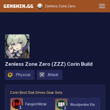
Zenless Zone Zero
Characters
Tier List
Disk Drives
W-Engines
Zenless Zone Zero (ZZZ)
Corin
Build
Physical
Attack
Corin
Best Disk Drives Gear Sets
Fanged Metal
Woodpecker Electro
2
2