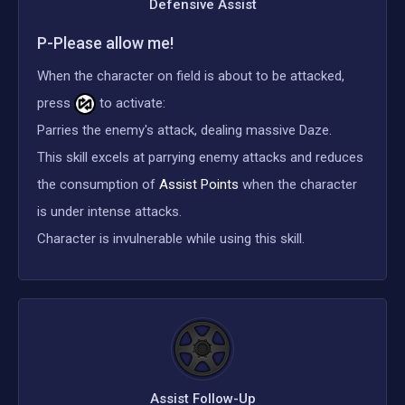
Defensive Assist
P-Please allow me!
When the character on field is about to be attacked,
press
to activate:
Parries the enemy's attack, dealing massive Daze.
This skill excels at parrying enemy attacks and reduces
the consumption of
Assist Points
when the character
is under intense attacks.
Character is invulnerable while using this skill.
Assist Follow-Up