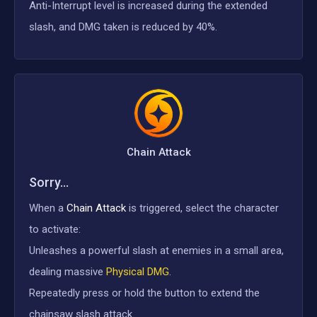
Anti-Interrupt level is increased during the extended
slash, and DMG taken is reduced by 40%.
Chain Attack
Sorry...
When a
Chain Attack
is triggered, select the character
to activate:
Unleashes a powerful slash at enemies in a small area,
dealing massive
Physical DMG
.
Repeatedly press or hold the button to extend the
chainsaw slash attack.