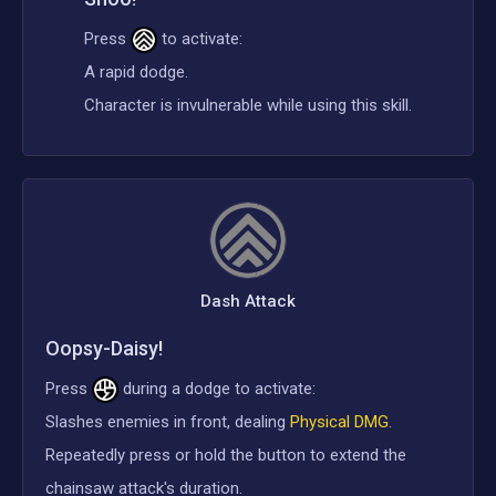
Press
to activate:
A rapid dodge.
Character is invulnerable while using this skill.
Dash Attack
Oopsy-Daisy!
Press
during a dodge to activate:
Slashes enemies in front, dealing
Physical DMG
.
Repeatedly press or hold the button to extend the
chainsaw attack's duration.