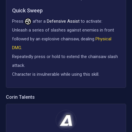
Quick Sweep
Press
after a
Defensive Assist
to activate:
Unleash a series of slashes against enemies in front
followed by an explosive chainsaw, dealing
Physical
DMG
.
Repeatedly press or hold to extend the chainsaw slash
attack.
Character is invulnerable while using this skill.
Corin
Talents