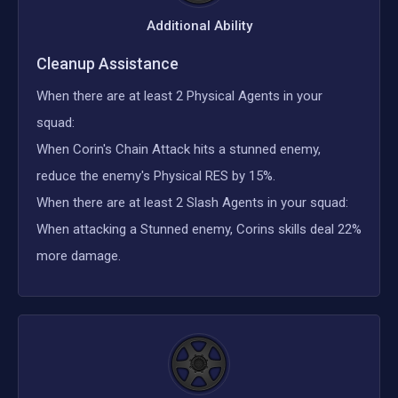
Additional Ability
Cleanup Assistance
When there are at least 2 Physical Agents in your
squad:
When Corin's Chain Attack hits a stunned enemy,
reduce the enemy's Physical RES by 15%.
When there are at least 2 Slash Agents in your squad:
When attacking a Stunned enemy, Corins skills deal 22%
more damage.