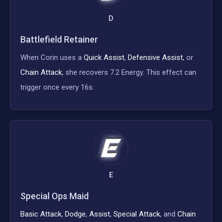
D
Battlefield Retainer
When Corin uses a
Quick Assist
,
Defensive Assist
, or
Chain Attack
, she recovers 7.2 Energy. This effect can
trigger once every 16s.
E
Special Ops Maid
Basic Attack
,
Dodge
,
Assist
,
Special Attack
, and
Chain