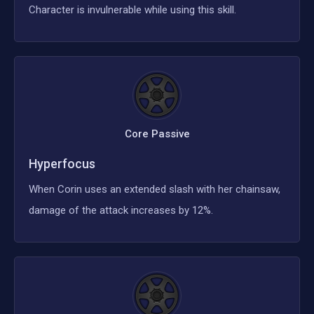
Character is invulnerable while using this skill.
Core Passive
Hyperfocus
When Corin uses an extended slash with her chainsaw,
damage of the attack increases by 12%.