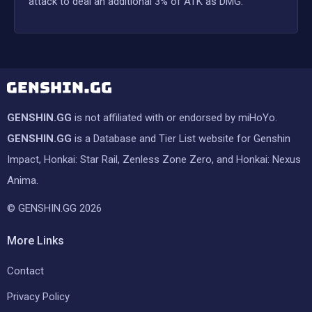
attack to deal an additional 3% of ATK as DMG.
GENSHIN.GG
is not affiliated with or endorsed by miHoYo.
GENSHIN.GG
is a Database and Tier List website for Genshin
Impact, Honkai: Star Rail, Zenless Zone Zero, and Honkai: Nexus
Anima.
© GENSHIN.GG 2026
More Links
Contact
Privacy Policy