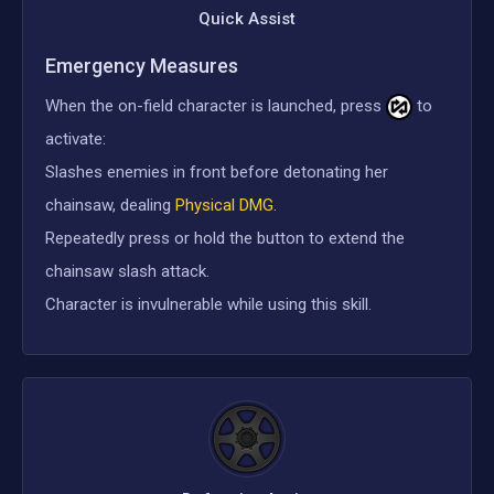
Quick Assist
Emergency Measures
When the on-field character is launched, press
to
activate:
Slashes enemies in front before detonating her
chainsaw, dealing
Physical DMG
.
Repeatedly press or hold the button to extend the
chainsaw slash attack.
Character is invulnerable while using this skill.