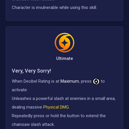
Character is invulnerable while using this skill.
Ultimate
Very, Very Sorry!
When Decibel Rating is at
Maximum
, press
to
activate:
Unleashes a powerful slash at enemies in a small area,
dealing massive
Physical DMG
.
Repeatedly press or hold the button to extend the
chainsaw slash attack.