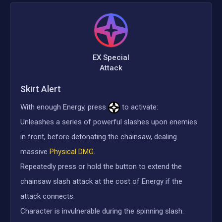
EX Special
Attack
Skirt Alert
With enough Energy, press
to activate:
Unleashes a series of powerful slashes upon enemies
in front, before detonating the chainsaw, dealing
massive
Physical DMG
.
Repeatedly press or hold the button to extend the
chainsaw slash attack at the cost of Energy if the
attack connects.
Character is invulnerable during the spinning slash.