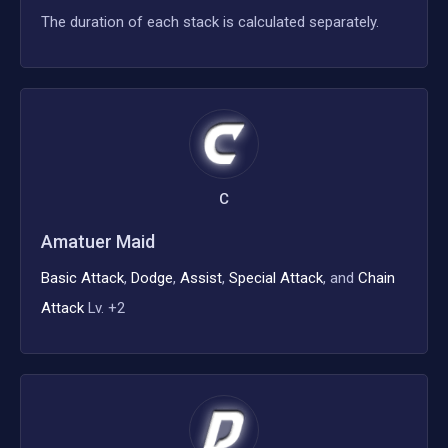
The duration of each stack is calculated separately.
C
Amatuer Maid
Basic Attack
,
Dodge
,
Assist
,
Special Attack
, and
Chain
Attack
Lv. +2