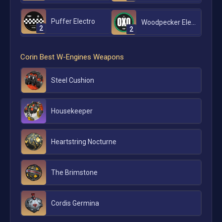
Puffer Electro
Woodpecker Electro
2
2
Corin
Best W-Engines Weapons
Steel Cushion
Housekeeper
Heartstring Nocturne
The Brimstone
Cordis Germina