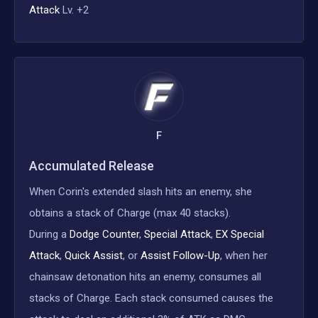
Attack
Lv. +2
F
Accumulated Release
When Corin's extended slash hits an enemy, she
obtains a stack of Charge (max 40 stacks).
During a
Dodge Counter
,
Special Attack
,
EX Special
Attack
,
Quick Assist
, or
Assist Follow-Up
, when her
chainsaw detonation hits an enemy, consumes all
stacks of Charge. Each stack consumed causes the