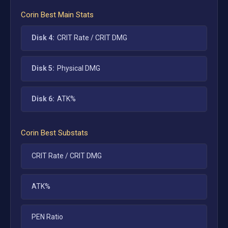
Corin
Best Main Stats
Disk 4:
CRIT Rate / CRIT DMG
Disk 5:
Physical DMG
Disk 6:
ATK%
Corin
Best Substats
CRIT Rate / CRIT DMG
ATK%
PEN Ratio