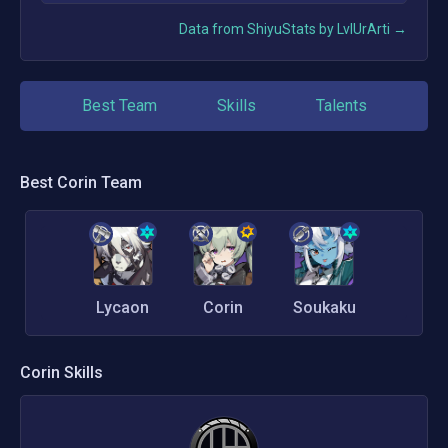
Data from ShiyuStats by LvlUrArti →
Best Team
Skills
Talents
Best
Corin
Team
Lycaon
Corin
Soukaku
Corin
Skills