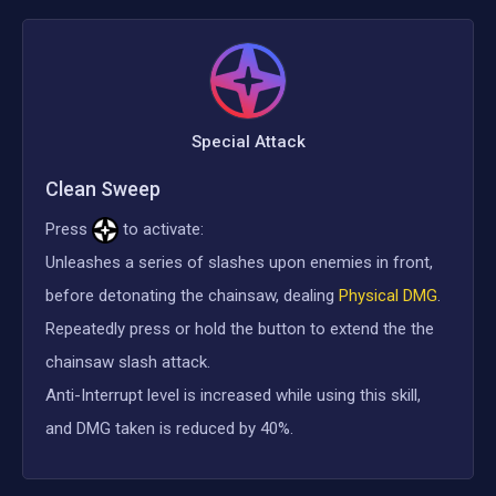
Special Attack
Clean Sweep
Press
to activate:
Unleashes a series of slashes upon enemies in front,
before detonating the chainsaw, dealing
Physical DMG
.
Repeatedly press or hold the button to extend the the
chainsaw slash attack.
Anti-Interrupt level is increased while using this skill,
and DMG taken is reduced by 40%.