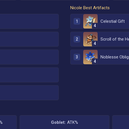
Nicole
Best Artifacts
Celestial Gift
1
4
Scroll of the H
2
4
Noblesse Oblig
3
4
K%
Goblet:
ATK%