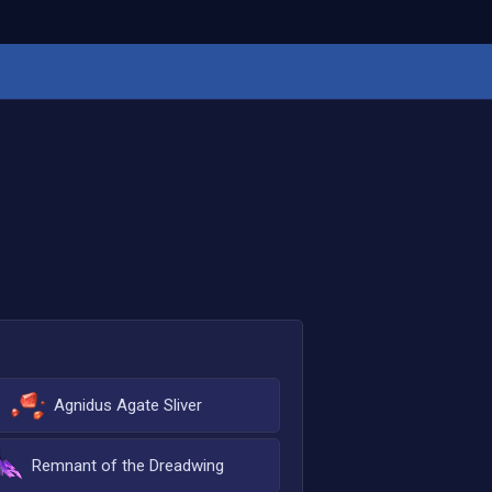
Agnidus Agate Sliver
Remnant of the Dreadwing