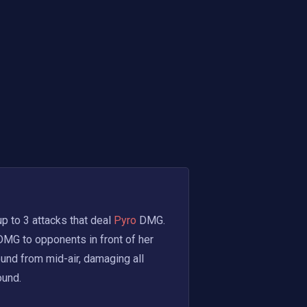
p to 3 attacks that deal
 Pyro 
DMG. 
DMG to opponents in front of her 
und from mid-air, damaging all 
ound.