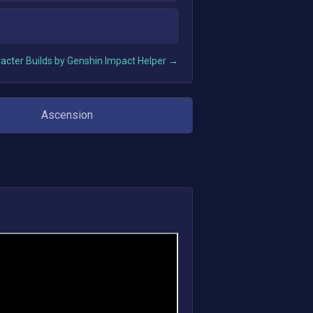
acter Builds by Genshin Impact Helper →
Ascension