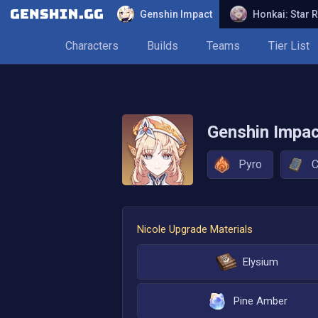
Genshin Impact
Honkai: Star R
Characters
Builds
Teams
Tier List
Genshin Impa
Pyro
C
Nicole
Upgrade Materials
Elysium
Pine Amber