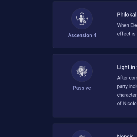
Philokal
When Ele
effect is
Ascension 4
Light in
After com
party inc
Passive
character
of Nicole
Nepsis