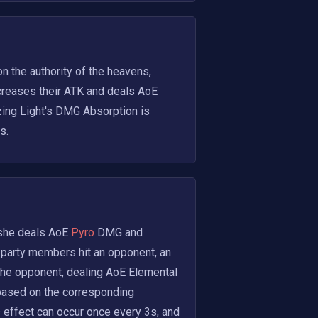
 the authority of the heavens, 
creases their ATK and deals AoE
zing Light's DMG Absorption is 
s.
 she deals AoE
 Pyro 
DMG and 
party members hit an opponent, an 
he opponent, dealing AoE Elemental 
ased on the corresponding 
 effect can occur once every 3s, and 