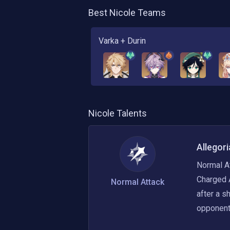
Best
Nicole
Teams
Varka + Durin
Nicole
Talents
Allegori
Normal At
Charged 
Normal Attack
after a s
opponents