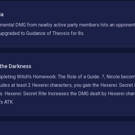
ia
mental DMG from nearby active party members hits an opponent,
 upgraded to Guidance of Theosis for 8s.
 the Darkness
pleting Witch's Homework: The Role of a Guide...?, Nicole becom
ludes at least 2 Hexerei characters, you gain the Hexerei: Secret
s. Hexerei: Secret Rite Increases the DMG dealt by Hexerei char
's ATK.