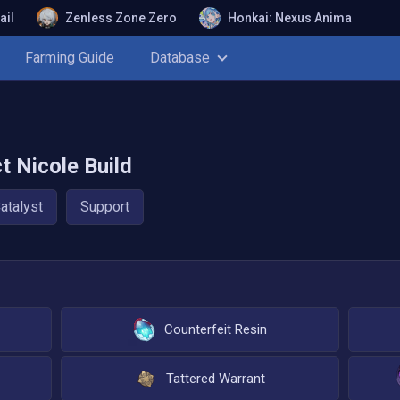
ail
Zenless Zone Zero
Honkai: Nexus Anima
Farming Guide
Database
ct
Nicole
Build
atalyst
Support
Counterfeit Resin
Tattered Warrant