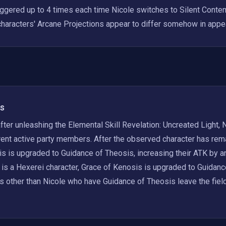
iggered up to 4 times each time Nicole switches to Silent Contemp
haracters' Arcane Projections appear to differ somehow in appe
s
fter unleashing the Elemental Skill Revelation: Uncreated Light, N
rent active party members. After the observed character has remain
s is upgraded to Guidance of Theosis, increasing their ATK by an
 is a Hexerei character, Grace of Kenosis is upgraded to Guidanc
s other than Nicole who have Guidance of Theosis leave the field, 