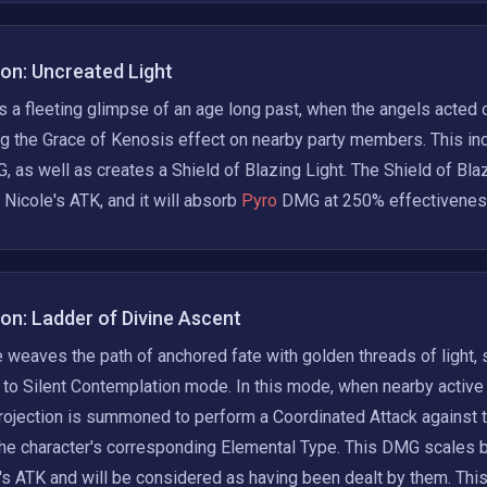
ion: Uncreated Light
 a fleeting glimpse of an age long past, when the angels acted on
g the Grace of Kenosis effect on nearby party members. This in
 as well as creates a Shield of Blazing Light. The Shield of Bla
Nicole's ATK, and it will absorb
 Pyro 
DMG at 250% effectivenes
ion: Ladder of Divine Ascent
 weaves the path of anchored fate with golden threads of light,
to Silent Contemplation mode. In this mode, when nearby active 
ojection is summoned to perform a Coordinated Attack against t
he character's corresponding Elemental Type. This DMG scales b
's ATK and will be considered as having been dealt by them. This