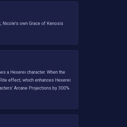
 Nicole's own Grace of Kenosis 
es a Hexerei character. When the 
 Rite effect, which enhances Hexerei 
acters' Arcane Projections by 300% 