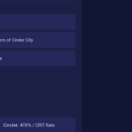
ero of Cinder City
e
Circlet:
ATK% / CRIT Rate