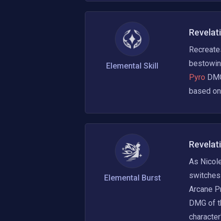
Revelat
Recreates
bestowin
Elemental Skill
Pyro 
DMG,
based on 
Revelat
As Nicole
switches 
Elemental Burst
Arcane Pr
DMG of t
character