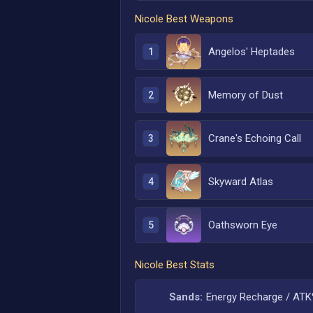
Nicole
Best Weapons
Angelos' Heptades
1
Memory of Dust
2
Crane's Echoing Call
3
Skyward Atlas
4
Oathsworn Eye
5
Nicole
Best Stats
Sands:
Energy Recharge / AT