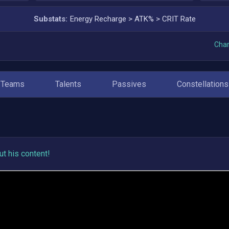
Substats:
Energy Recharge
>
ATK%
>
CRIT Rate
Char
Teams
Talents
Passives
Constellations
t his content!