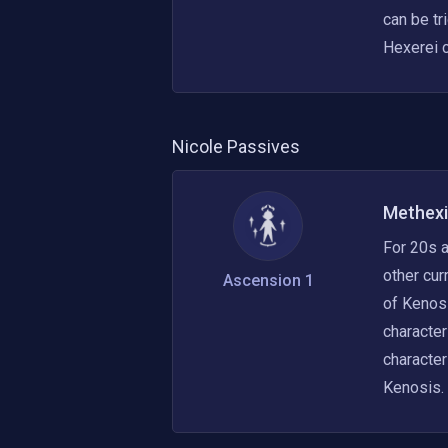
can be tr
Hexerei c
Nicole
Passives
Methexi
For 20s a
other cur
Ascension 1
of Kenosi
character
character
Kenosis.