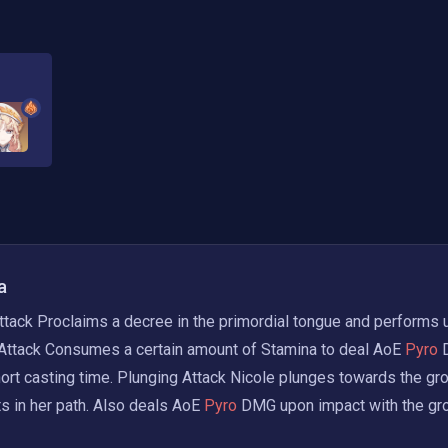
a
tack Proclaims a decree in the primordial tongue and performs u
Attack Consumes a certain amount of Stamina to deal AoE
 Pyro 
hort casting time. Plunging Attack Nicole plunges towards the gro
 in her path. Also deals AoE
 Pyro 
DMG upon impact with the gr