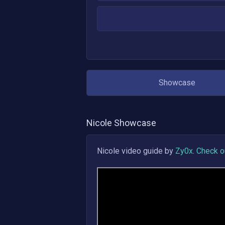
Showcase
Nicole
Showcase
Nicole
video guide by
Zy0x
.
Check ou