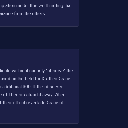
lation mode. It is worth noting that 
arance from the others.
icole will continuously "observe" the 
ed on the field for 3s, their Grace 
 additional 300. If the observed 
e of Theosis straight away. When 
their effect reverts to Grace of 