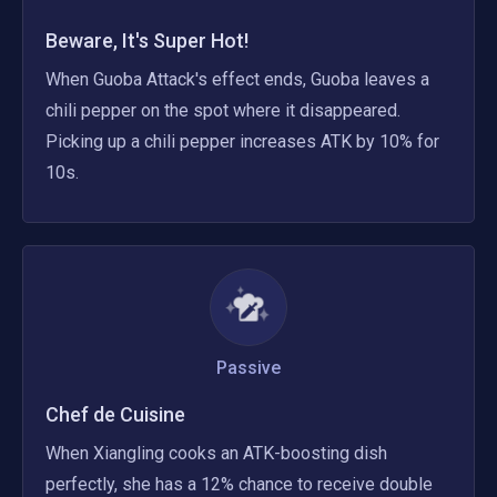
Beware, It's Super Hot!
When Guoba Attack's effect ends, Guoba leaves a 
chili pepper on the spot where it disappeared. 
Picking up a chili pepper increases ATK by 10% for 
10s.
Passive
Chef de Cuisine
When Xiangling cooks an ATK-boosting dish 
perfectly, she has a 12% chance to receive double 