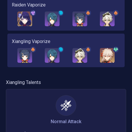
Raiden Vaporize
Xiangling Vaporize
Xiangling
Talents
Normal Attack