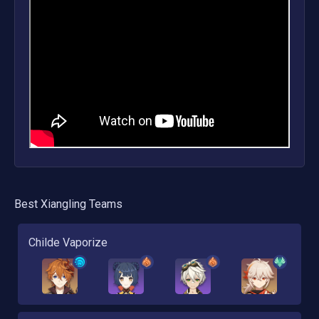
Best
Xiangling
Teams
Childe Vaporize