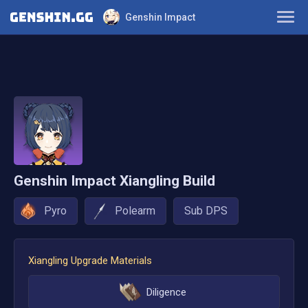
Genshin Impact
Characters
Builds
Teams
Tier List
Genshin Impact
Xiangling
Build
Farming Guide
Pyro
Polearm
Sub DPS
Weapons
Xiangling
Upgrade Materials
Artifacts
Diligence
Elements