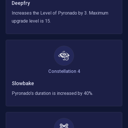
Deepfry
Increases the Level of Pyronado by 3. Maximum 
upgrade level is 15.
Constellation
4
Slowbake
Pyronado's duration is increased by 40%.