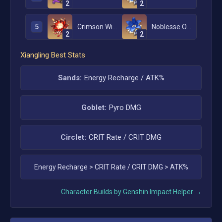
2
2
5
Crimson Witch of Flames
Noblesse Oblige
2
2
Xiangling
Best Stats
Sands:
Energy Recharge / ATK%
Goblet:
Pyro DMG
Circlet:
CRIT Rate / CRIT DMG
Energy Recharge
>
CRIT Rate / CRIT DMG
>
ATK%
Character Builds by Genshin Impact Helper →