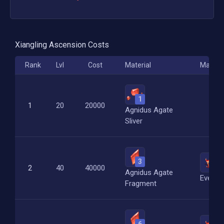
Xiangling
Ascension Costs
Rank
Lvl
Cost
Material
Materia
1
1
20
20000
Agnidus Agate
Sliver
3
2
2
40
40000
Agnidus Agate
Everfl
Fragment