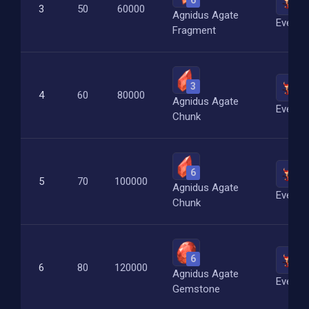
6
4
3
50
60000
Agnidus Agate
Everfl
Fragment
3
8
4
60
80000
Agnidus Agate
Everfl
Chunk
6
12
5
70
100000
Agnidus Agate
Everfl
Chunk
6
20
6
80
120000
Agnidus Agate
Everfl
Gemstone