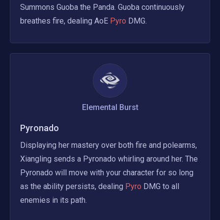
Summons Guoba the Panda. Guoba continuously 
breathes fire, dealing AoE
 Pyro 
DMG.
Elemental Burst
Pyronado
Displaying her mastery over both fire and polearms, 
Xiangling sends a Pyronado whirling around her. The 
Pyronado will move with your character for so long 
as the ability persists, dealing
 Pyro 
DMG to all 
enemies in its path.