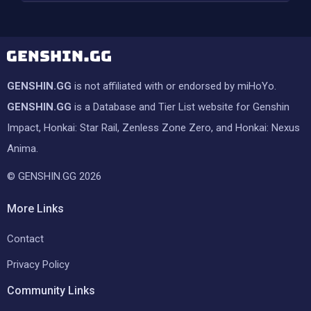
GENSHIN.GG
is not affiliated with or endorsed by miHoYo.
GENSHIN.GG
is a Database and Tier List website for Genshin
Impact, Honkai: Star Rail, Zenless Zone Zero, and Honkai: Nexus
Anima.
© GENSHIN.GG 2026
More Links
Contact
Privacy Policy
Community Links