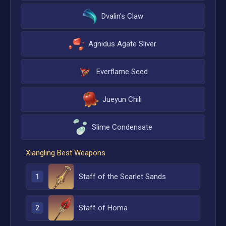
Dvalin's Claw
Agnidus Agate Sliver
Everflame Seed
Jueyun Chili
Slime Condensate
Xiangling
Best Weapons
Staff of the Scarlet Sands
1
Staff of Homa
2