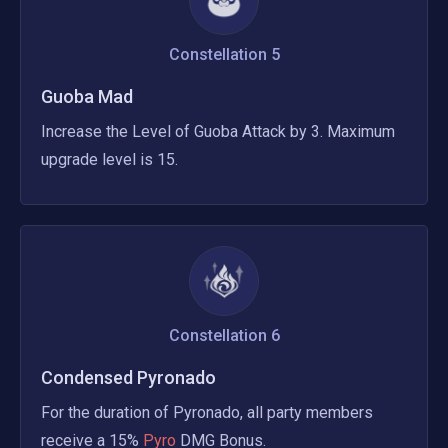
Constellation
5
Guoba Mad
Increase the Level of Guoba Attack by 3. Maximum 
upgrade level is 15.
Constellation
6
Condensed Pyronado
For the duration of Pyronado, all party members 
receive a 15%
 Pyro 
DMG Bonus.