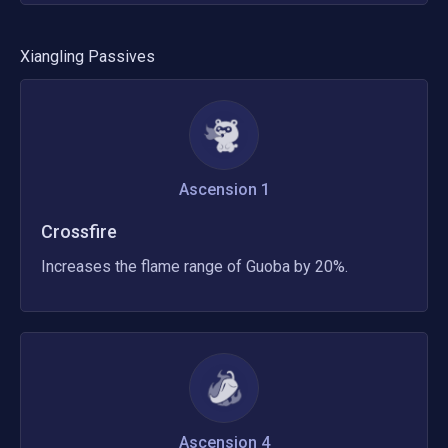
Xiangling
Passives
Ascension 1
Crossfire
Increases the flame range of Guoba by 20%.
Ascension 4