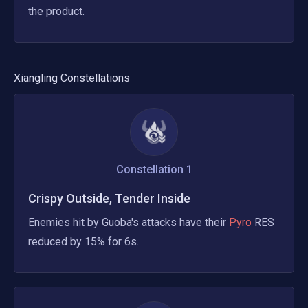
the product.
Xiangling
Constellations
Constellation
1
Crispy Outside, Tender Inside
Enemies hit by Guoba's attacks have their
 Pyro 
RES 
reduced by 15% for 6s.