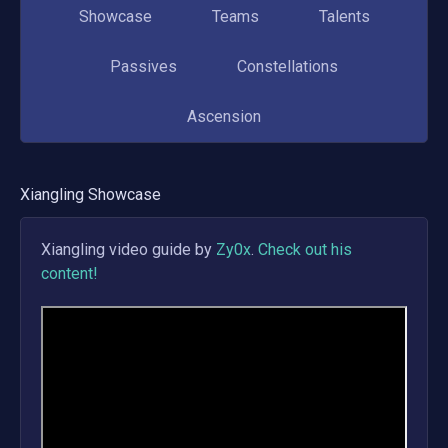
Showcase
Teams
Talents
Passives
Constellations
Ascension
Xiangling
Showcase
Xiangling
video guide by
Zy0x
.
Check out his
content!