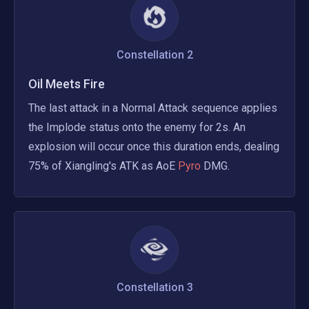
Constellation
2
Oil Meets Fire
The last attack in a Normal Attack sequence applies 
the Implode status onto the enemy for 2s. An 
explosion will occur once this duration ends, dealing 
75% of Xiangling's ATK as AoE
 Pyro 
DMG.
Constellation
3