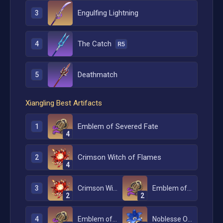
Engulfing Lightning
3
The Catch
4
R5
Deathmatch
5
Xiangling
Best Artifacts
Emblem of Severed Fate
1
4
Crimson Witch of Flames
2
4
3
Crimson Witch of Flames
Emblem of Severed Fate
2
2
4
Emblem of Severed Fate
Noblesse Oblige