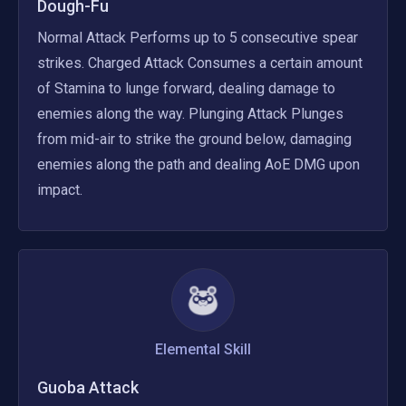
Dough-Fu
Normal Attack Performs up to 5 consecutive spear 
strikes. Charged Attack Consumes a certain amount 
of Stamina to lunge forward, dealing damage to 
enemies along the way. Plunging Attack Plunges 
from mid-air to strike the ground below, damaging 
enemies along the path and dealing AoE DMG upon 
impact.
Elemental Skill
Guoba Attack