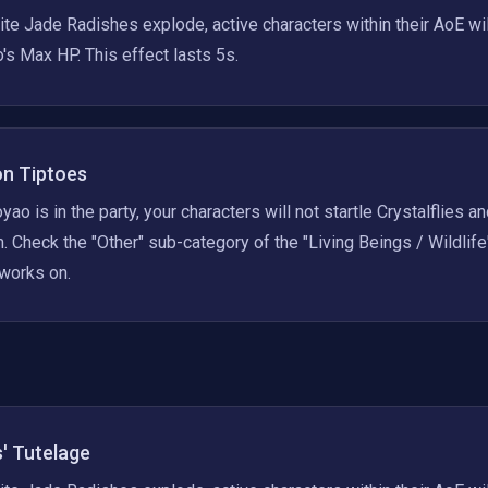
e Jade Radishes explode, active characters within their AoE wi
's Max HP. This effect lasts 5s.
on Tiptoes
ao is in the party, your characters will not startle Crystalflies a
. Check the "Other" sub-category of the "Living Beings / Wildlife"
 works on.
' Tutelage