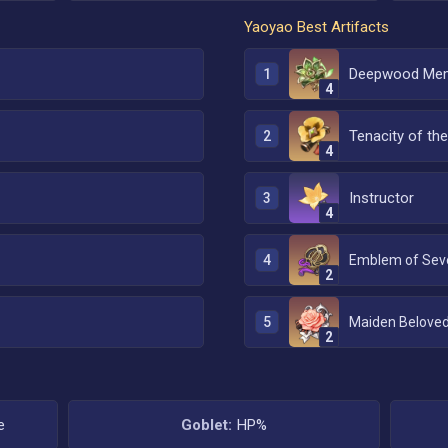
Yaoyao
Best Artifacts
Deepwood Mem
1
4
Tenacity of the 
2
4
Instructor
3
4
4
2
5
Maiden Belove
2
e
Goblet:
HP%