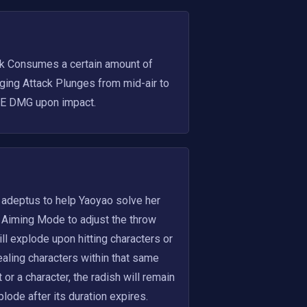
k Consumes a certain amount of 
ing Attack Plunges from mid-air to 
AoE DMG upon impact.
 adeptus to help Yaoyao solve her 
 Aiming Mode to adjust the throw 
 explode upon hitting characters or 
aling characters within that same 
r a character, the radish will remain 
lode after its duration expires. 