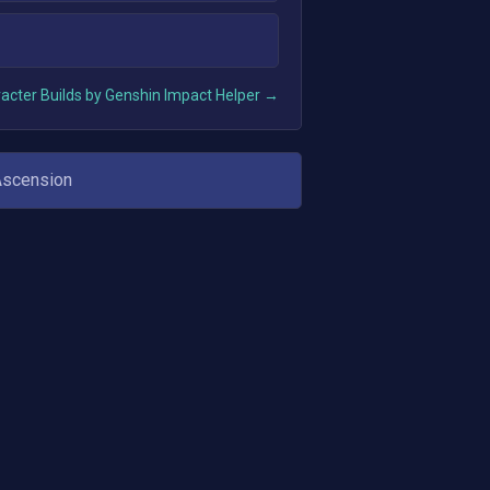
acter Builds by Genshin Impact Helper →
Ascension