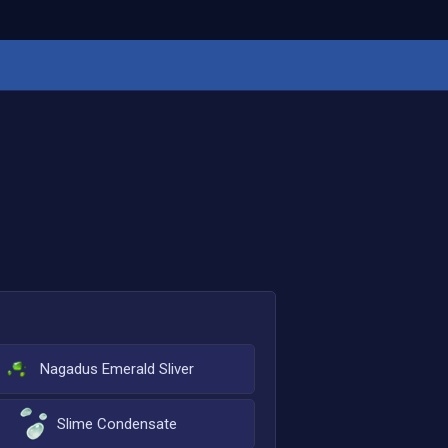
Nagadus Emerald Sliver
Slime Condensate