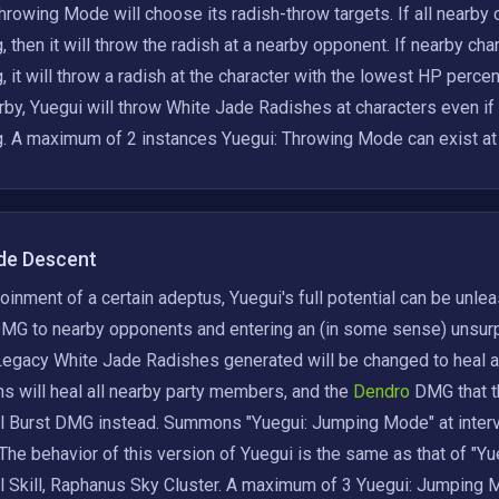
hrowing Mode will choose its radish-throw targets. If all nearby
, then it will throw the radish at a nearby opponent. If nearby ch
, it will throw a radish at the character with the lowest HP perce
rby, Yuegui will throw White Jade Radishes at characters even if
g. A maximum of 2 instances Yuegui: Throwing Mode can exist at
de Descent
joinment of a certain adeptus, Yuegui's full potential can be unl
MG to nearby opponents and entering an (in some sense) unsurp
egacy White Jade Radishes generated will be changed to heal and
s will heal all nearby party members, and the
 Dendro 
DMG that t
 Burst DMG instead. Summons "Yuegui: Jumping Mode" at intervals
The behavior of this version of Yuegui is the same as that of "Yu
 Skill, Raphanus Sky Cluster. A maximum of 3 Yuegui: Jumping Mo