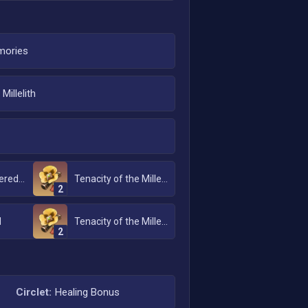
ories
Millelith
Emblem of Severed Fate
Tenacity of the Millelith
2
d
Tenacity of the Millelith
2
Circlet:
Healing Bonus