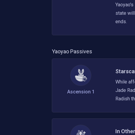
Yaoyao's
state wil
ends.
Yaoyao
Passives
Starsca
While aff
Jade Radi
Ascension 1
Radish th
In Othe