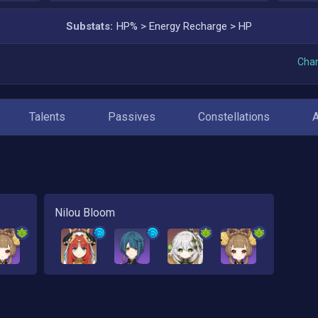
Substats:
HP%
>
Energy Recharge
>
HP
Char
Talents
Passives
Constellations
Nilou Bloom