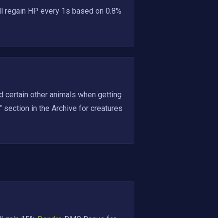
ll regain HP every 1s based on 0.8% 
nd certain other animals when getting 
 section in the Archive for creatures 