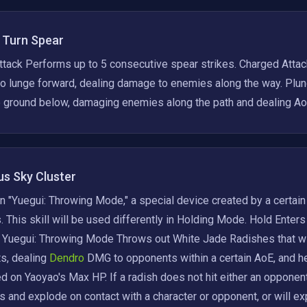
' Turn Spear
tack Performs up to 5 consecutive spear strikes. Charged Attac
o lunge forward, dealing damage to enemies along the way. Plung
he ground below, damaging enemies along the path and dealing 
s Sky Cluster
n "Yuegui: Throwing Mode," a special device created by a certain
 This skill will be used differently in Holding Mode. Hold Enters
. Yuegui: Throwing Mode Throws out White Jade Radishes that will
s, dealing
 Dendro 
DMG to opponents within a certain AoE, and he
 on Yaoyao's Max HP. If a radish does not hit either an opponent o
is and explode on contact with a character or opponent, or will exp