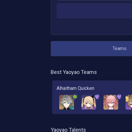
Teams
Best
Yaoyao
Teams
Alhaitham Quicken
Yaoyao
Talents