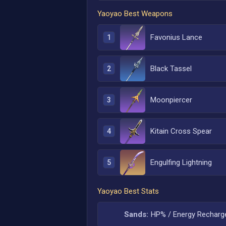
Yaoyao
Best Weapons
Favonius Lance
1
Black Tassel
2
Moonpiercer
3
Kitain Cross Spear
4
Engulfing Lightning
5
Yaoyao
Best Stats
Sands:
HP% / Energy Recharg