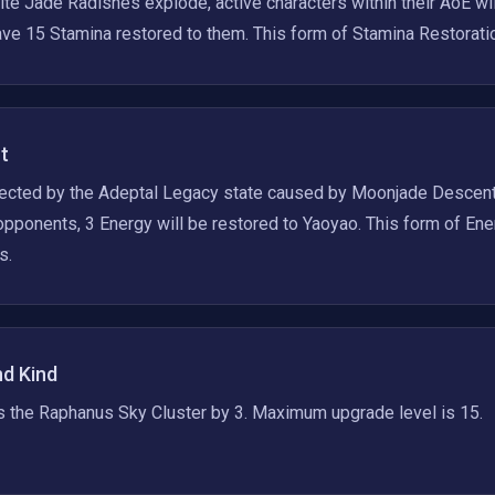
e Jade Radishes explode, active characters within their AoE wi
ve 15 Stamina restored to them. This form of Stamina Restoratio
t
fected by the Adeptal Legacy state caused by Moonjade Descent,
ponents, 3 Energy will be restored to Yaoyao. This form of Ene
s.
nd Kind
s the Raphanus Sky Cluster by 3. Maximum upgrade level is 15.