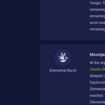
Yuegui: T
remaining
remaining
exist nea
remainin
Moonja
At the en
Dendro 
D
Elemental Burst
Adeptal L
Explosion
Elemental
reached. 
Elemental