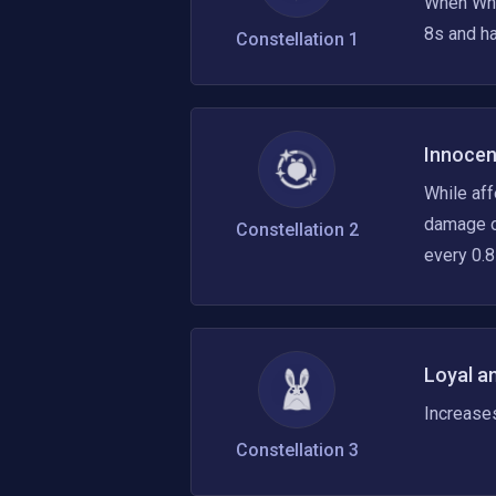
When Whit
8s and ha
Constellation
1
Innocen
While af
damage op
Constellation
2
every 0.8
Loyal a
Increase
Constellation
3