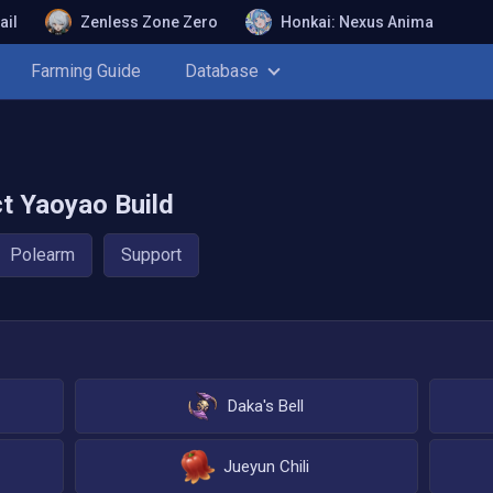
ail
Zenless Zone Zero
Honkai: Nexus Anima
Farming Guide
Database
ct
Yaoyao
Build
Polearm
Support
Daka's Bell
Jueyun Chili