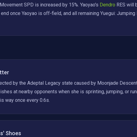
 Movement SPD is increased by 15%. Yaoyao's
 Dendro 
RES will 
l end once Yaoyao is off-field, and all remaining Yuegui: Jumping 
tter
ected by the Adeptal Legacy state caused by Moonjade Descent, 
shes at nearby opponents when she is sprinting, jumping, or run
is way once every 0.6s.
rs' Shoes