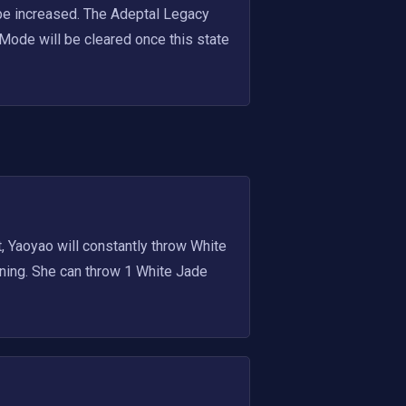
be increased. The Adeptal Legacy 
Mode will be cleared once this state 
Yaoyao will constantly throw White 
ning. She can throw 1 White Jade 