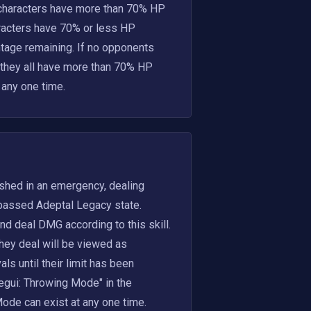
 characters have more than 70% HP 
aracters have 70% or less HP 
ntage remaining. If no opponents 
 they all have more than 70% HP 
 any one time.
eashed in an emergency, dealing
assed Adeptal Legacy state. 
 deal DMG according to this skill. 
hey deal will be viewed as 
 until their limit has been 
egui: Throwing Mode" in the 
de can exist at any one time. 