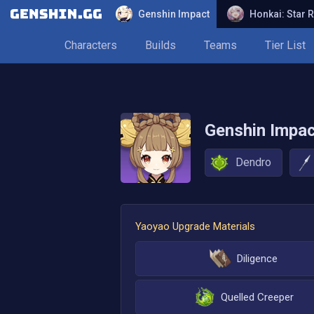
Genshin Impact
Honkai: Star R
Characters
Builds
Teams
Tier List
Genshin Impa
Dendro
Yaoyao
Upgrade Materials
Diligence
Quelled Creeper