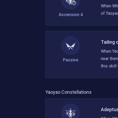
When Whit
of Yaoyao
Ascension 4
Tailing 
When Yaoy
near them
Passive
this skill
Yaoyao
Constellations
Adeptus