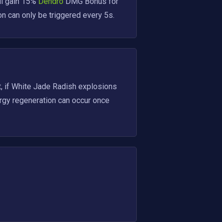
ll gain 15%
 Dendro 
DMG Bonus for 
n can only be triggered every 5s.
 if White Jade Radish explosions 
rgy regeneration can occur once 