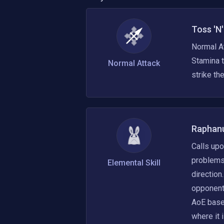
Toss 'N
Normal At
Stamina t
Normal Attack
strike t
Raphanu
Calls upo
problems.
Elemental Skill
direction
opponent
AoE based
where it 